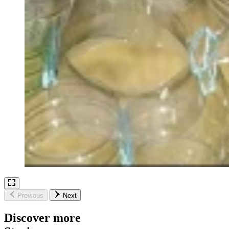
Previous
Next
Discover more