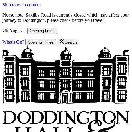
Skip to main content
Please note: Saxilby Road is currently closed which may affect your
journey to Doddington, please check before you travel.
7th August –
Opening times
What's On?
Opening Times
Search