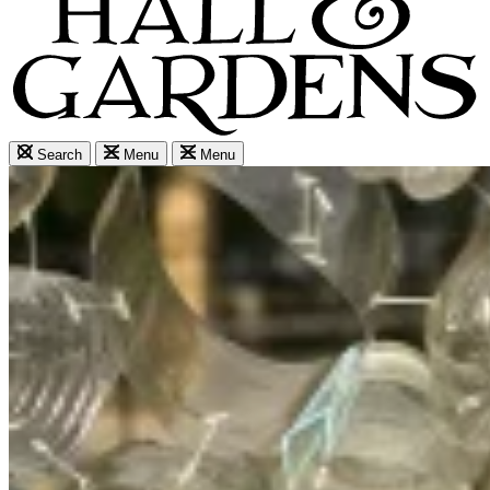
Search
Menu
Menu