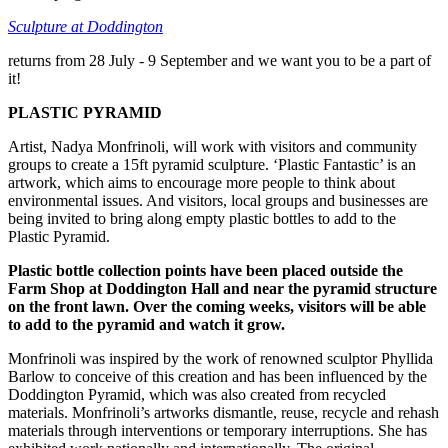
Sculpture at Doddington
returns from 28 July - 9 September and we want you to be a part of
it!
PLASTIC PYRAMID
Artist, Nadya Monfrinoli, will work with visitors and community
groups to create a 15ft pyramid sculpture. ‘Plastic Fantastic’ is an
artwork, which aims to encourage more people to think about
environmental issues. And visitors, local groups and businesses are
being invited to bring along empty plastic bottles to add to the
Plastic Pyramid.
Plastic bottle collection points have been placed outside the
Farm Shop at Doddington Hall and near the pyramid structure
on the front lawn. Over the coming weeks, visitors will be able
to add to the pyramid and watch it grow.
Monfrinoli was inspired by the work of renowned sculptor Phyllida
Barlow to conceive of this creation and has been influenced by the
Doddington Pyramid, which was also created from recycled
materials. Monfrinoli’s artworks dismantle, reuse, recycle and rehash
materials through interventions or temporary interruptions. She has