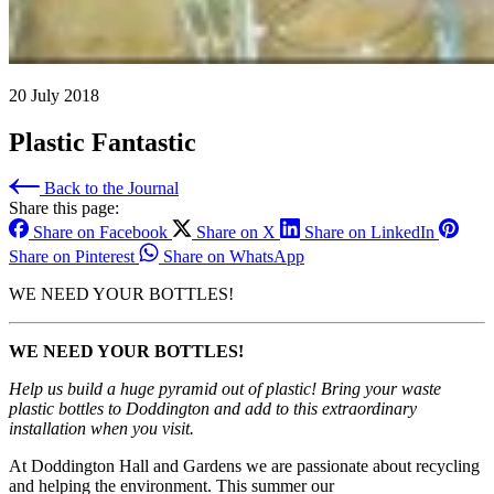
20 July 2018
Plastic Fantastic
Back to the Journal
Share this page:
Share on Facebook
Share on X
Share on LinkedIn
Share on Pinterest
Share on WhatsApp
WE NEED YOUR BOTTLES!
WE NEED YOUR BOTTLES!
Help us build a huge pyramid out of plastic! Bring your waste
plastic bottles to Doddington and add to this extraordinary
installation when you visit.
At Doddington Hall and Gardens we are passionate about recycling
and helping the environment. This summer our