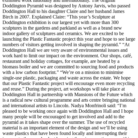
exhibited work nationally and internationally. The original
Doddington Pyramid was designed by Antony Jarvis, who passed
Doddington Hall to his daughter Claire and her husband James
Birch in 2007. Explained Claire: “This year’s Sculpture at
Doddington exhibition is our largest yet with more than 300
sculptures in the gardens and parkland as well as a brand new
indoor gallery of sculptures and ceramics. We are excited to be
launching the Plastic Fantastic project this year and hope to see large
numbers of visitors getting involved in shaping the pyramid.” “At
Doddington Hall we are very aware of environmental issues and
work hard to limit our impact on the environment. Our shops, café,
restaurant and holiday cottages, for example, are heated by a
biomass boiler and we are committed to sourcing food and products
with a low carbon footprint.” “We’re on a mission to minimise
single-use plastic, packaging and waste across the estate. We hope
that our Plastic Fantastic project will encourage even more recycling
and reuse.” During the project, art workshops will take place at
Doddington Hall in partnership with Mansions of the Future which
is a radical new cultural programme and arts centre bringing national
and international artists to Lincoln. Nadya Monfrinoli said: “I’m
pleased to be working once again with Doddington Hall and I hope
many people will be encouraged to get involved and add to the
pyramid as it takes shape over the summer. The use of recycled
material is an important element of the design and we’ll be using
waste plastics that have been found locally and interrupting their