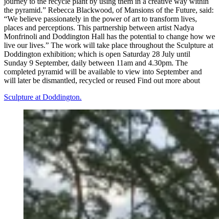
journey to the recycle plant by using them in a creative way within
the pyramid.” Rebecca Blackwood, of Mansions of the Future, said:
“We believe passionately in the power of art to transform lives,
places and perceptions. This partnership between artist Nadya
Monfrinoli and Doddington Hall has the potential to change how we
live our lives.” The work will take place throughout the Sculpture at
Doddington exhibition; which is open Saturday 28 July until
Sunday 9 September, daily between 11am and 4.30pm. The
completed pyramid will be available to view into September and
will later be dismantled, recycled or reused Find out more about
Sculpture at Doddington.