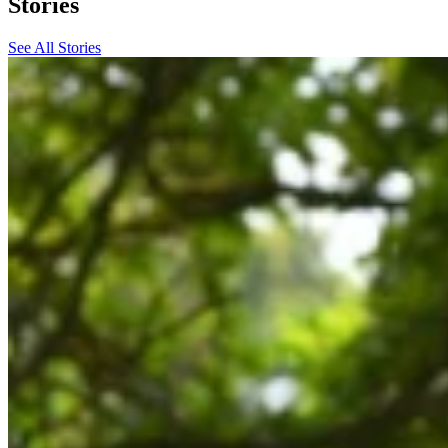
Stories
See All Stories