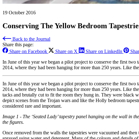
19 October 2016
Conserving The Yellow Bedroom Tapestries
Back to the Journal
Share this page:
Share on Facebook
Share on X
Share on LinkedIn
Shar
In June of this year we began a pilot project to conserve the first t
2014, where they had been hanging for more than 250 years. Like the 
In June of this year we began a pilot project to conserve the first t
2014, where they had been hanging for more than 250 years. Like the 
tacks and brutally cut to fit the room they hung in. They were black 
depict scenes from the Trojan wars and like the Holly bedroom tapestri
considered rare and important.
Image 1 - The ‘Seated Lady’ tapestry panel hanging on the wall in th
the figures.
Once removed from the walls the tapestries were vacuumed and then t
sprayed using water and detergent. Many of the colours and details of