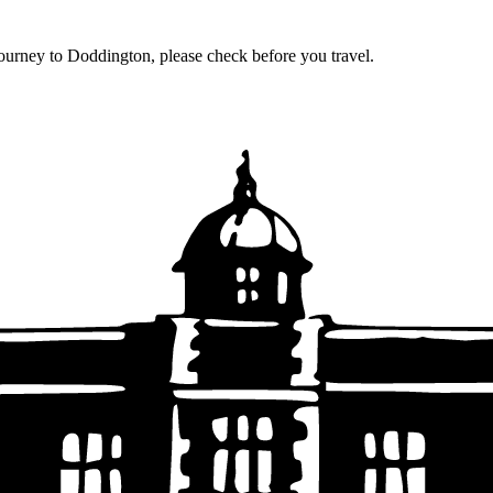
journey to Doddington, please check before you travel.