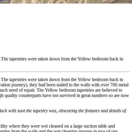
all. The tapestries were taken down from the Yellow bedroom back in
all. The tapestries were taken down from the Yellow bedroom back in
tion journey), they had been nailed to the walls with over 700 metal
much need of repair. The Yellow bedroom tapestries are believed to
igh quality counterparts have not survived in great numbers so are now
k with soot the tapestry was, obscuring the features and details of
lity where they were wet cleaned on a large suction table and
tries from the walls and the wet cleaning process in two of our