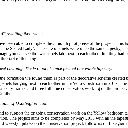
Wit awaiting their wash.
been able to complete the 3 month pilot phase of the project. This has
The Seated Lady’. These two panels were once the same tapestry, at som
age you can see the two panels laid next to each other after they had
he start of this blog.
 wet cleaning. The two panels once formed one whole tapestry.
n the formation we found them as part of the decorative scheme created
 panels hanging next to each other in the Yellow bedroom in 2017. The
pestry frames and three full time conservators working on the project
family.
g room of Doddington Hall.
nd to support the ongoing conservation work on the Yellow bedroom tapes
ation. The project aims to be completed by May 2018 with all the tapest
d weekly updates on the conservation project, follow us on Instagram 