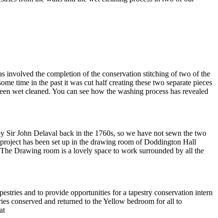
 involved the completion of the conservation stitching of two of the
e time in the past it was cut half creating these two separate pieces
 been wet cleaned. You can see how the washing process has revealed
 by Sir John Delaval back in the 1760s, so we have not sewn the two
 project has been set up in the drawing room of Doddington Hall
. The Drawing room is a lovely space to work surrounded by all the
tries and to provide opportunities for a tapestry conservation intern
ries conserved and returned to the Yellow bedroom for all to
at