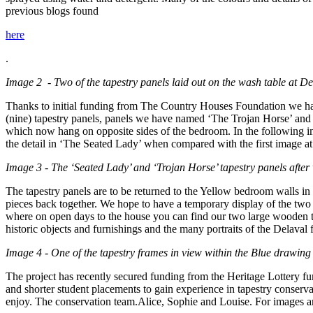
previous blogs found
here
.
Image 2 - Two of the tapestry panels laid out on the wash table at De
Thanks to initial funding from The Country Houses Foundation we have 
(nine) tapestry panels, panels we have named ‘The Trojan Horse’ and ‘
which now hang on opposite sides of the bedroom. In the following im
the detail in ‘The Seated Lady’ when compared with the first image at t
Image 3 - The ‘Seated Lady’ and ‘Trojan Horse’ tapestry panels after
The tapestry panels are to be returned to the Yellow bedroom walls i
pieces back together. We hope to have a temporary display of the two
where on open days to the house you can find our two large wooden ta
historic objects and furnishings and the many portraits of the Delaval 
Image 4 - One of the tapestry frames in view within the Blue drawin
The project has recently secured funding from the Heritage Lottery fu
and shorter student placements to gain experience in tapestry conserv
enjoy. The conservation team.Alice, Sophie and Louise. For images an