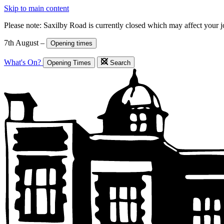
Skip to main content
Please note: Saxilby Road is currently closed which may affect your 
7th August –
Opening times
What's On?
Opening Times
Search