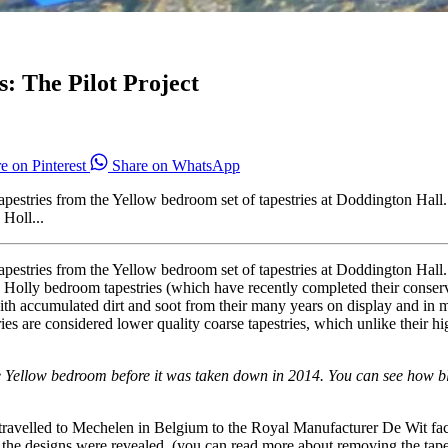
: The Pilot Project
e on Pinterest
Share on WhatsApp
wo tapestries from the Yellow bedroom set of tapestries at Doddington H
Holl...
wo tapestries from the Yellow bedroom set of tapestries at Doddington H
Holly bedroom tapestries (which have recently completed their conserva
with accumulated dirt and soot from their many years on display and in 
es are considered lower quality coarse tapestries, which unlike their h
e Yellow bedroom before it was taken down in 2014. You can see how blac
ravelled to Mechelen in Belgium to the Royal Manufacturer De Wit faci
 the designs were revealed. (you can read more about removing the tapes