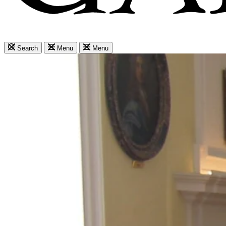
Search
Menu
Menu