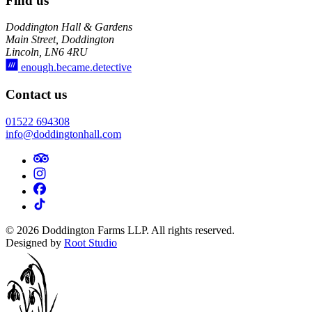
Find us
Doddington Hall & Gardens
Main Street, Doddington
Lincoln, LN6 4RU
enough.became.detective
Contact us
01522 694308
info@doddingtonhall.com
©
2026
Doddington Farms LLP. All rights reserved.
Designed by
Root Studio