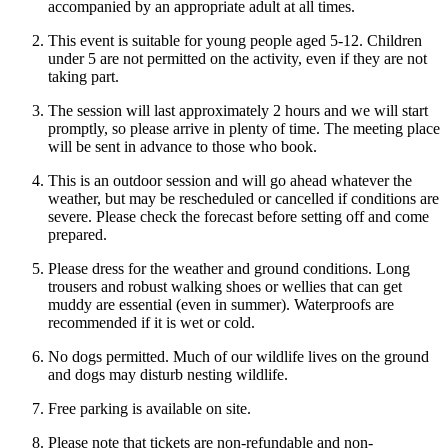
accompanied by an appropriate adult at all times.
This event is suitable for young people aged 5-12. Children
under 5 are not permitted on the activity, even if they are not
taking part.
The session will last approximately 2 hours and we will start
promptly, so please arrive in plenty of time. The meeting place
will be sent in advance to those who book.
This is an outdoor session and will go ahead whatever the
weather, but may be rescheduled or cancelled if conditions are
severe. Please check the forecast before setting off and come
prepared.
Please dress for the weather and ground conditions. Long
trousers and robust walking shoes or wellies that can get
muddy are essential (even in summer). Waterproofs are
recommended if it is wet or cold.
No dogs permitted. Much of our wildlife lives on the ground
and dogs may disturb nesting wildlife.
Free parking is available on site.
Please note that tickets are non-refundable and non-