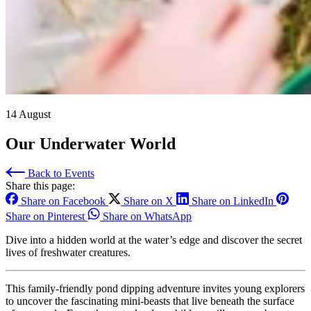
14 August
Our Underwater World
Back to Events
Share this page:
Share on Facebook
Share on X
Share on LinkedIn
Share on Pinterest
Share on WhatsApp
Dive into a hidden world at the water’s edge and discover the secret
lives of freshwater creatures.
This family-friendly pond dipping adventure invites young explorers
to uncover the fascinating mini-beasts that live beneath the surface