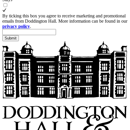
By ticking this box you agree to receive marketing and promotional
emails from Doddington Hall. More information can be found in our
privacy policy
.
Submit