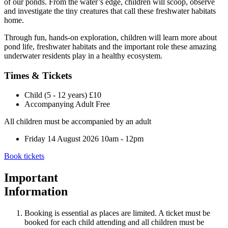
of our ponds. From the water’s edge, children will scoop, observe
and investigate the tiny creatures that call these freshwater habitats
home.
Through fun, hands-on exploration, children will learn more about
pond life, freshwater habitats and the important role these amazing
underwater residents play in a healthy ecosystem.
Times & Tickets
Child (5 - 12 years)
£10
Accompanying Adult
Free
All children must be accompanied by an adult
Friday 14 August 2026
10am - 12pm
Book tickets
Important
Information
Booking is essential as places are limited. A ticket must be
booked for each child attending and all children must be