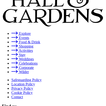
Explore
Events
Food & Drink
Shopping
Activities
Stay
Weddings
Celebrations
Corporate
Wilder
Safeguarding Policy
Location Policy
Privacy Policy
Cookie Policy
Contact