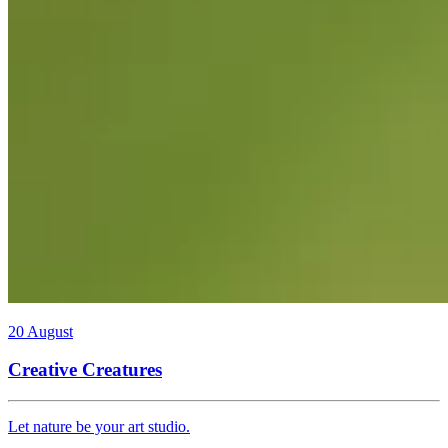
20 August
Creative Creatures
Let nature be your art studio.