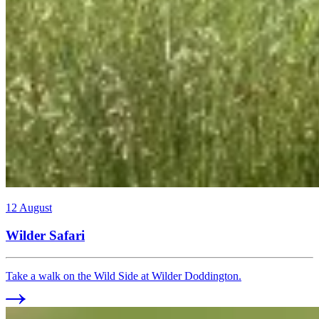
12 August
Wilder Safari
Take a walk on the Wild Side at Wilder Doddington.