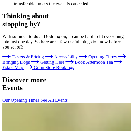
transferable unless the event is cancelled.
Thinking about
stopping by?
With so much to do at Doddington, it can be hard to fit everything
into just one day. So here are a few useful things to know before
you set off:
Tickets & Pricing
Accessibility
Opening Times
Bringing Dogs
Getting Here
Book Afternoon Tea
Estate Map
Grain Store Bookings
Discover more
Events
Our Opening Times
See All Events