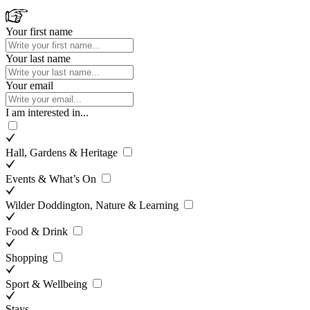
Your first name
Your last name
Your email
I am interested in...
Hall, Gardens & Heritage
Events & What’s On
Wilder Doddington, Nature & Learning
Food & Drink
Shopping
Sport & Wellbeing
Stays