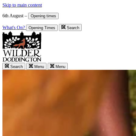
Skip to main content
6th August –
Opening times
What's On?
Opening Times
Search
Search
Menu
Menu