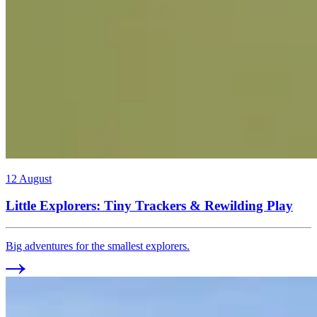
12 August
Little Explorers: Tiny Trackers & Rewilding Play
Big adventures for the smallest explorers.