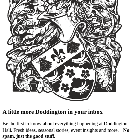
A little more Doddington in your inbox
Be the first to know about everything happening at Doddington
Hall. Fresh ideas, seasonal stories, event insights and more.
No
spam, just the good stuff.