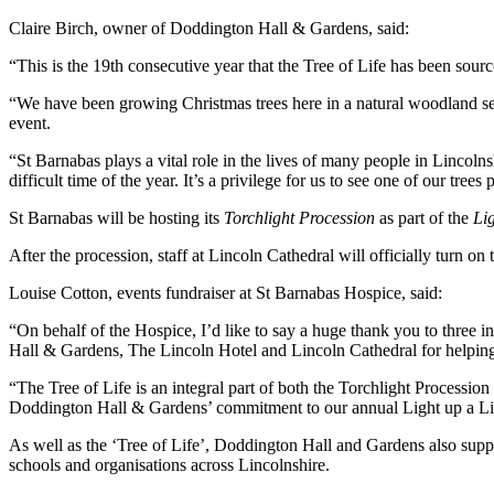
Claire Birch, owner of Doddington Hall & Gardens, said:
“This is the 19th consecutive year that the Tree of Life has been sour
“We have been growing Christmas trees here in a natural woodland sett
event.
“St Barnabas plays a vital role in the lives of many people in Lincol
difficult time of the year. It’s a privilege for us to see one of our tr
St Barnabas will be hosting its
Torchlight Procession
as part of the
Lig
After the procession, staff at Lincoln Cathedral will officially turn o
Louise Cotton, events fundraiser at St Barnabas Hospice, said:
“On behalf of the Hospice, I’d like to say a huge thank you to three 
Hall & Gardens, The Lincoln Hotel and Lincoln Cathedral for helping
“The Tree of Life is an integral part of both the Torchlight Procession
Doddington Hall & Gardens’ commitment to our annual Light up a Life
As well as the ‘Tree of Life’, Doddington Hall and Gardens also suppli
schools and organisations across Lincolnshire.