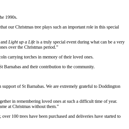
the 1990s.
at our Christmas tree plays such an important role in this special
d and
Light up a Life
is a truly special event during what can be a very
d ones over the Christmas period.”
oln carrying torches in memory of their loved ones.
r St Barnabas and their contribution to the community.
 in support of St Barnabas. We are extremely grateful to Doddington
ether in remembering loved ones at such a difficult time of year.
same at Christmas without them.”
, over 100 trees have been purchased and deliveries have started to