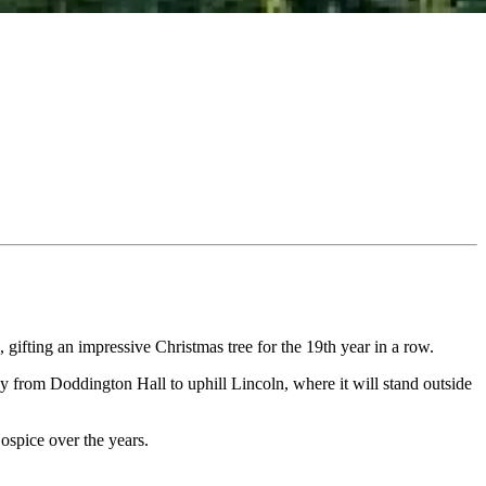
gifting an impressive Christmas tree for the 19th year in a row.
y from Doddington Hall to uphill Lincoln, where it will stand outside
ospice over the years.