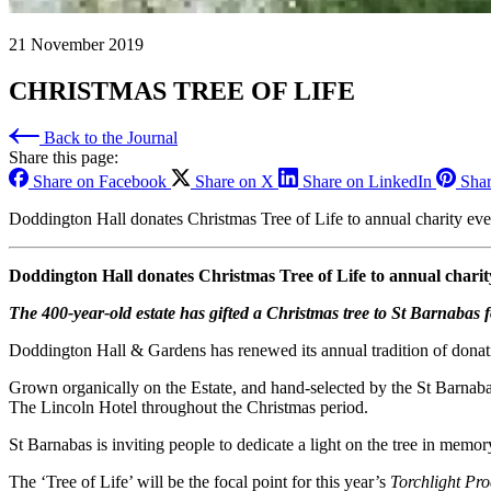
21 November 2019
CHRISTMAS TREE OF LIFE
Back to the Journal
Share this page:
Share on Facebook
Share on X
Share on LinkedIn
Shar
Doddington Hall donates Christmas Tree of Life to annual charity eve
Doddington Hall donates Christmas Tree of Life to annual charit
The 400-year-old estate has gifted a Christmas tree to St Barnabas 
Doddington Hall & Gardens has renewed its annual tradition of donat
Grown organically on the Estate, and hand-selected by the St Barnaba
The Lincoln Hotel throughout the Christmas period.
St Barnabas is inviting people to dedicate a light on the tree in memo
The ‘Tree of Life’ will be the focal point for this year’s
Torchlight Pro