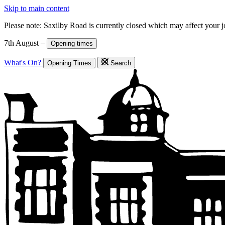
Skip to main content
Please note: Saxilby Road is currently closed which may affect your 
7th August –
Opening times
What's On?
Opening Times
Search