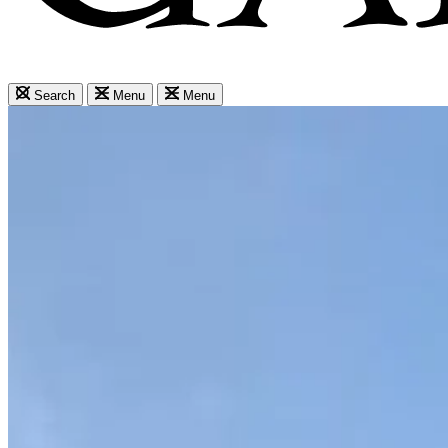
Search
Menu
Menu