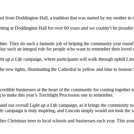
ced from Doddington Hall, a tradition that was started by my mother in 
ing at Doddington Hall for over 60 years and we couldn’t be prouder th
nshire. They do such a fantastic job of helping the community year roun
ees play such an integral role for people who want to remember their love
ht up a Life
campaign, where participants will walk through uphill Linc
n the new lights, illuminating the Cathedral in yellow and blue to honou
incredible businesses at the heart of the community for coming together
 to make this year’s Torchlight Procession one to remember.
 and our overall
Light up a Life
campaign, as it brings the community tog
 campaign is truly inspiring, and Lincoln simply would not look the 
es Christmas trees to local schools and businesses each year. This year