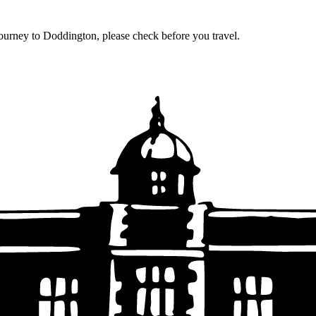
journey to Doddington, please check before you travel.