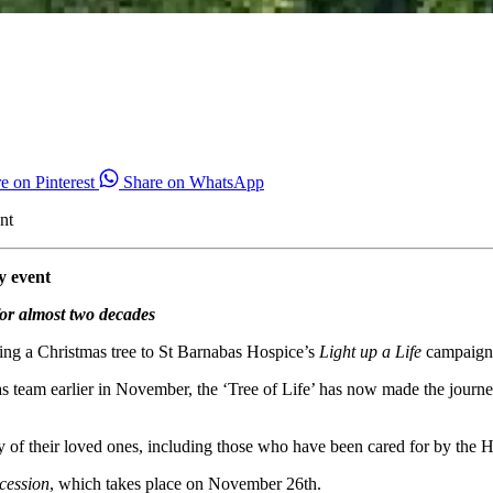
e on Pinterest
Share on WhatsApp
nt
y event
for almost two decades
ing a Christmas tree to St Barnabas Hospice’s
Light up a Life
campaign, 
s team earlier in November, the ‘Tree of Life’ has now made the journe
ry of their loved ones, including those who have been cared for by the H
cession
, which takes place on November 26th.