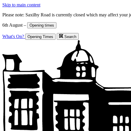
Skip to main content
Please note: Saxilby Road is currently closed which may affect your 
6th August –
Opening times
What's On?
Opening Times
Search