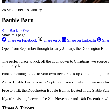
26 September – 8 January
Bauble Barn
Back to Events
Share this page:
Share on Facebook
Share on X
Share on LinkedIn
Shar
Open from September through to early January, the Doddington Bauble B
The perfect place to kick off the countdown to Christmas, we source 
and budget.
Find something to add to your own tree, or pick up a thoughtful gift f
As the Bauble Barn opens in September, you can also find an assortmen
Free to visit, the Doddington Bauble Barn is located in the Stable Yar
If you’re visiting between the 21st November and 18th December, wh
Times & Tickets