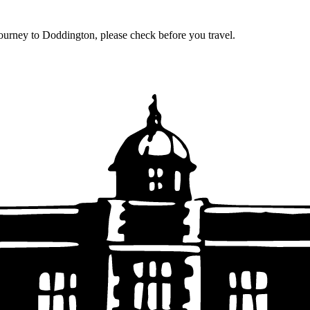
journey to Doddington, please check before you travel.