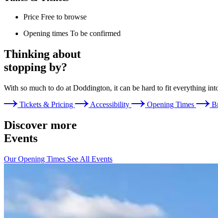
Price
Free to browse
Opening times
To be confirmed
Thinking about
stopping by?
With so much to do at Doddington, it can be hard to fit everything int
Tickets & Pricing
Accessibility
Opening Times
B
Discover more
Events
Our Opening Times
See All Events