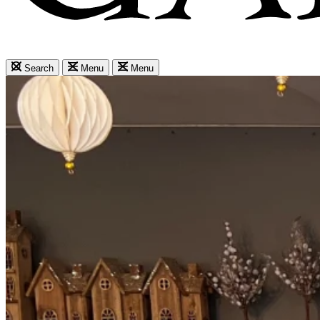
Search
Menu
Menu