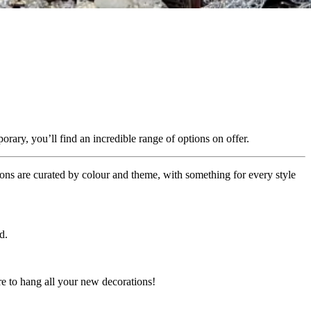
ary, you’ll find an incredible range of options on offer.
ons are curated by colour and theme, with something for every style
d.
re to hang all your new decorations!