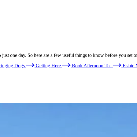
o just one day. So here are a few useful things to know before you set of
ringing Dogs
Getting Here
Book Afternoon Tea
Estate