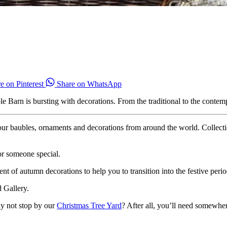
e on Pinterest
Share on WhatsApp
arn is bursting with decorations. From the traditional to the contempor
our baubles, ornaments and decorations from around the world. Collecti
or someone special.
t of autumn decorations to help you to transition into the festive perio
d Gallery.
y not stop by our
Christmas Tree Yard
? After all, you’ll need somewhe