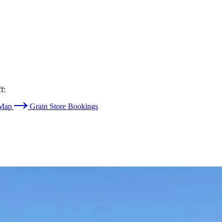
f:
 Map
Grain Store Bookings