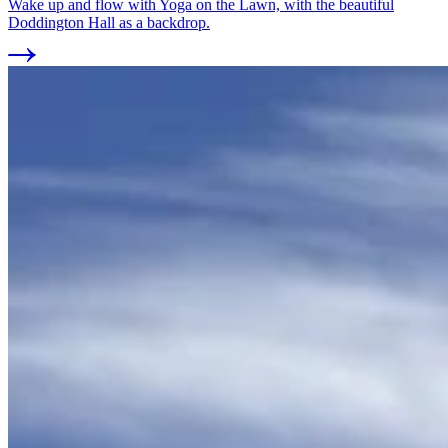
Wake up and flow with Yoga on the Lawn, with the beautiful
Doddington Hall as a backdrop.