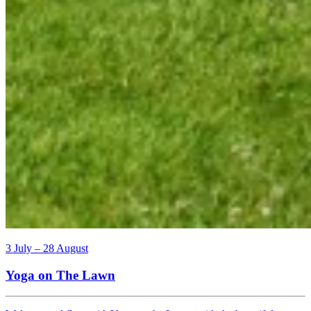
3 July – 28 August
Yoga on The Lawn