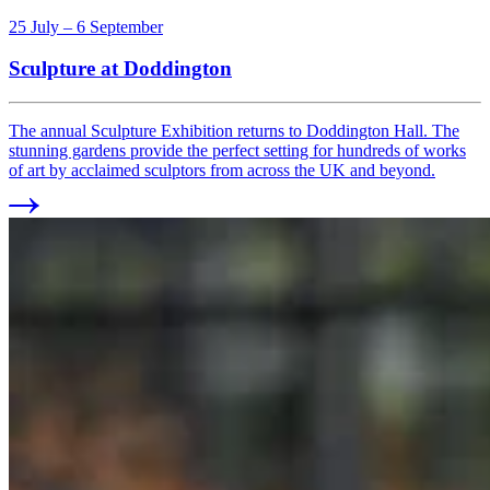
25 July – 6 September
Sculpture at Doddington
The annual Sculpture Exhibition returns to Doddington Hall. The
stunning gardens provide the perfect setting for hundreds of works
of art by acclaimed sculptors from across the UK and beyond.