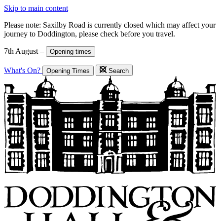
Skip to main content
Please note: Saxilby Road is currently closed which may affect your
journey to Doddington, please check before you travel.
7th August –
Opening times
What's On?
Opening Times
Search