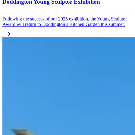
Doddington Young Sculptor Exhibition
Following the success of our 2025 exhibition, the Young Sculptor
Award will return to Doddington’s Kitchen Garden this summer.