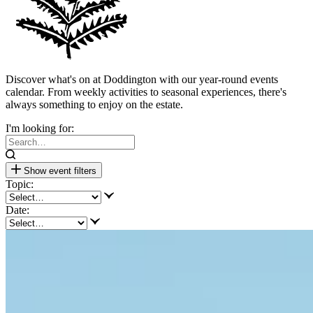
Discover what's on at Doddington with our year-round events
calendar. From weekly activities to seasonal experiences, there's
always something to enjoy on the estate.
I'm looking for:
Show event filters
Topic:
Date: