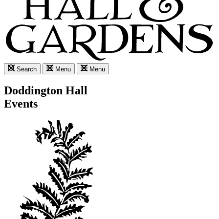
Search
Menu
Menu
Doddington Hall
Events