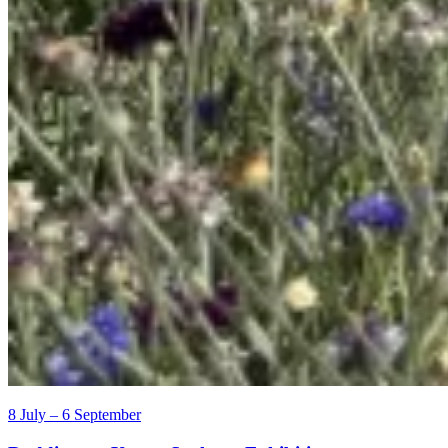
8 July – 6 September