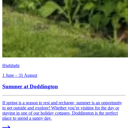
Highlight
1 June – 31 August
Summer at Doddington
If spring is a season to rest and recharge, summer is an opportunity
to get outside and explore! Whether you’re visiting for the day or
staying in one of our holiday cottages, Doddington is the perfect
place to spend a sunny day.