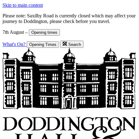
Skip to main content
Please note: Saxilby Road is currently closed which may affect your
journey to Doddington, please check before you travel.
7th August –
Opening times
What's On?
Opening Times
Search