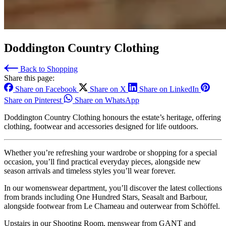
Doddington Country Clothing
Back to Shopping
Share this page:
Share on Facebook
Share on X
Share on LinkedIn
Share on Pinterest
Share on WhatsApp
Doddington Country Clothing honours the estate’s heritage, offering
clothing, footwear and accessories designed for life outdoors.
Whether you’re refreshing your wardrobe or shopping for a special
occasion, you’ll find practical everyday pieces, alongside new
season arrivals and timeless styles you’ll wear forever.
In our womenswear department, you’ll discover the latest collections
from brands including One Hundred Stars, Seasalt and Barbour,
alongside footwear from Le Chameau and outerwear from Schöffel.
Upstairs in our Shooting Room, menswear from GANT and