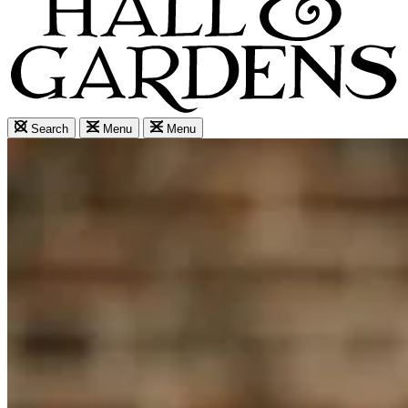
Search
Menu
Menu