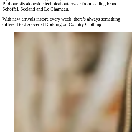
Barbour sits alongside technical outerwear from leading brands
Schöffel, Seeland and Le Chameau.
With new arrivals instore every week, there’s always something
different to discover at Doddington Country Clothing.