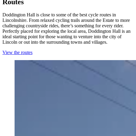
Routes
Doddington Hall is close to some of the best cycle routes in
Lincolnshire. From relaxed cycling trails around the Estate to more
challenging countryside rides, there’s something for every rider.
Perfectly placed for exploring the local area, Doddington Hall is an
ideal starting point for those wanting to venture into the city of
Lincoln or out into the surrounding towns and villages.
View the routes