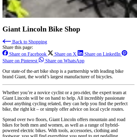
Giant Lincoln Bike Shop
Back to Shopping
Share this page:
Share on Facebook
Share on X
Share on LinkedIn
Share on Pinterest
Share on WhatsApp
Our state-of the-art bike shop is a partnership with leading bike
brand Giant, the world’s largest manufacturer of bicycles.
Whether you’re a novice cyclist or a pro-rider, the expert team at
Giant Lincoln will be on hand to help. All incredibly passionate
about anything cycling related, they can help you find the perfect
bike, the right kit – or simply offer advice on local cycle routes.
Spread over two floors, Giant Lincoln offers mountain and road
bikes for both men and women, as well as a range of hybrid-
powered electric bikes. With tools, accessories, clothing and
footwear, you will find everything you need to get pedalling.