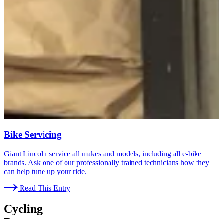
Bike Servicing
Giant Lincoln service all makes and models, including all e-bike
brands. Ask one of our professionally trained technicians how they
can help tune up your ride.
Read This Entry
Cycling