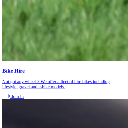
Bike Hire
Not got any wheels? We offer a fleet of hire bikes including
lifestyle, gravel and e-bike models.
Join In