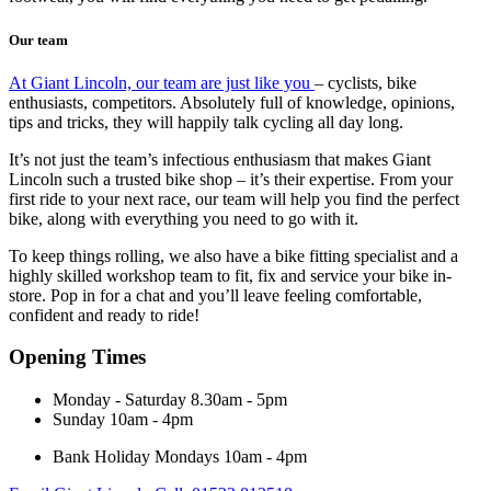
Our team
At Giant Lincoln, our team are just like you
– cyclists, bike
enthusiasts, competitors. Absolutely full of knowledge, opinions,
tips and tricks, they will happily talk cycling all day long.
It’s not just the team’s infectious enthusiasm that makes Giant
Lincoln such a trusted bike shop – it’s their expertise. From your
first ride to your next race, our team will help you find the perfect
bike, along with everything you need to go with it.
To keep things rolling, we also have a bike fitting specialist and a
highly skilled workshop team to fit, fix and service your bike in-
store. Pop in for a chat and you’ll leave feeling comfortable,
confident and ready to ride!
Opening Times
Monday - Saturday
8.30am - 5pm
Sunday
10am - 4pm
Bank Holiday Mondays
10am - 4pm