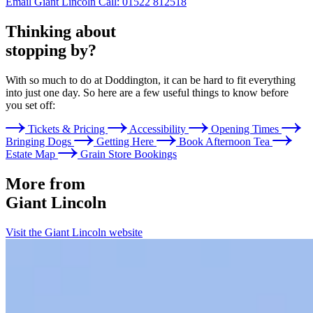
Email Giant Lincoln
Call: 01522 812518
Thinking about
stopping by?
With so much to do at Doddington, it can be hard to fit everything
into just one day. So here are a few useful things to know before
you set off:
Tickets & Pricing
Accessibility
Opening Times
Bringing Dogs
Getting Here
Book Afternoon Tea
Estate Map
Grain Store Bookings
More from
Giant Lincoln
Visit the Giant Lincoln website