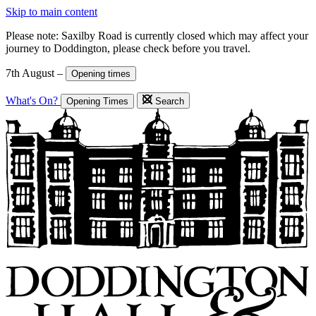
Skip to main content
Please note: Saxilby Road is currently closed which may affect your
journey to Doddington, please check before you travel.
7th August –
Opening times
What's On?
Opening Times
Search