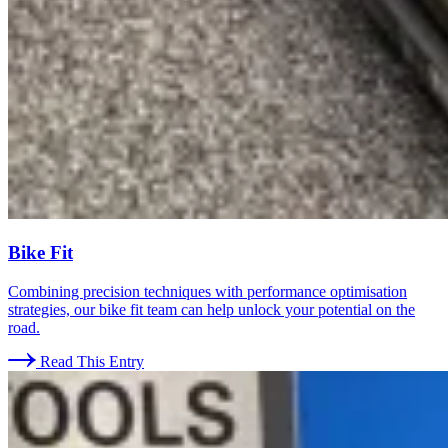
Bike Fit
Combining precision techniques with performance optimisation
strategies, our bike fit team can help unlock your potential on the
road.
Read This Entry