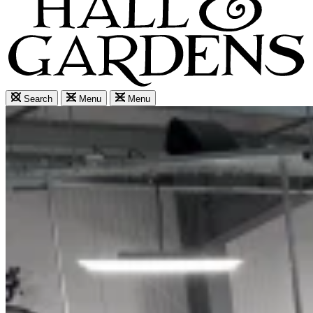
Search
Menu
Menu