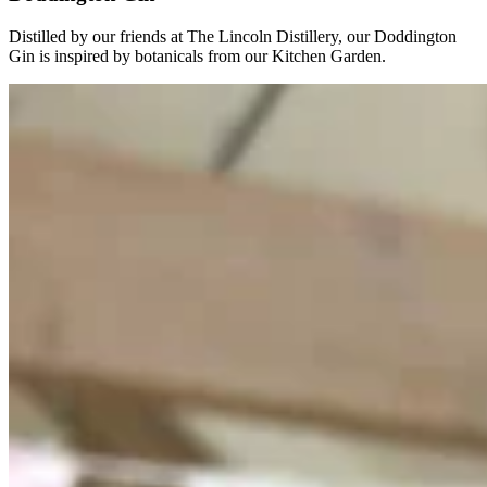
Distilled by our friends at The Lincoln Distillery, our Doddington
Gin is inspired by botanicals from our Kitchen Garden.