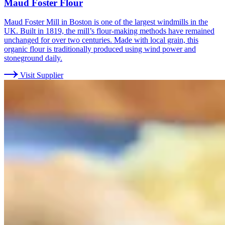
Maud Foster Flour
Maud Foster Mill in Boston is one of the largest windmills in the
UK. Built in 1819, the mill’s flour-making methods have remained
unchanged for over two centuries. Made with local grain, this
organic flour is traditionally produced using wind power and
stoneground daily.
Visit Supplier