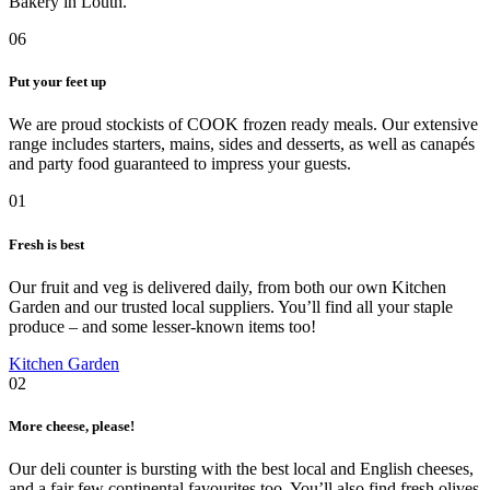
Bakery in Louth.
06
Put your feet up
We are proud stockists of COOK frozen ready meals. Our extensive
range includes starters, mains, sides and desserts, as well as canapés
and party food guaranteed to impress your guests.
01
Fresh is best
Our fruit and veg is delivered daily, from both our own Kitchen
Garden and our trusted local suppliers. You’ll find all your staple
produce – and some lesser-known items too!
Kitchen Garden
02
More cheese, please!
Our deli counter is bursting with the best local and English cheeses,
and a fair few continental favourites too. You’ll also find fresh olives