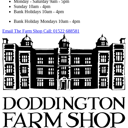
Monday - Saturday
9am - 5pm
Sunday
10am - 4pm
Bank Holidays
10am - 4pm
Bank Holiday Mondays
10am - 4pm
Email The Farm Shop
Call: 01522 688581