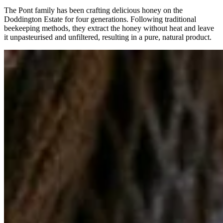
The Pont family has been crafting delicious honey on the
Doddington Estate for four generations. Following traditional
beekeeping methods, they extract the honey without heat and leave
it unpasteurised and unfiltered, resulting in a pure, natural product.