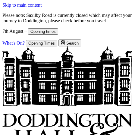
Skip to main content
Please note: Saxilby Road is currently closed which may affect your
journey to Doddington, please check before you travel.
7th August –
Opening times
What's On?
Opening Times
Search