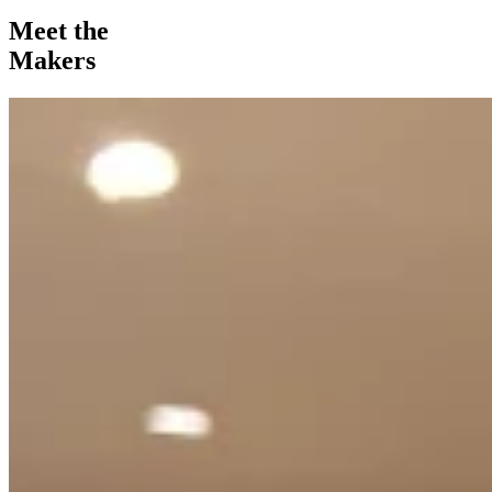
Meet the
Makers