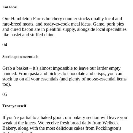
Eat local
Our Hambleton Farms butchery counter stocks quality local and
rare-breed meats, and ready-to-cook meal ideas. Game, pork pies
and cured bacon are in plentiful supply, alongside local specialities
like haslet and stuffed chine.
04
Stock up on essentials
Grab a basket – it’s almost impossible to leave our larder empty
handed. From pasta and pickles to chocolate and crisps, you can
stock up on all your essentials (and plenty of not-so-essential items
too).
05
Treat yourself
If you’re partial to a baked good, our bakery section will leave you
weak at the knees. We receive fresh bread daily from Welbeck
Bakery, along with the most delicious cakes from Pocklington’s