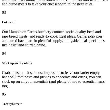
and cured meats to take your cheeseboard to the next level.
03
Eat local
Our Hambleton Farms butchery counter stocks quality local and
rare-breed meats, and ready-to-cook meal ideas. Game, pork pies
and cured bacon are in plentiful supply, alongside local specialities
like haslet and stuffed chine.
04
Stock up on essentials
Grab a basket – it’s almost impossible to leave our larder empty
handed. From pasta and pickles to chocolate and crisps, you can
stock up on all your essentials (and plenty of not-so-essential items
too).
05
Treat yourself