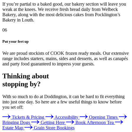
If you’re partial to a baked good, our bakery section will leave you
weak at the knees. We receive fresh bread daily from Welbeck
Bakery, along with the most delicious cakes from Pocklington’s
Bakery in Louth.
06
Put your feet up
We are proud stockists of COOK frozen ready meals. Our extensive
range includes starters, mains, sides and desserts, as well as canapés
and party food guaranteed to impress your guests.
Thinking about
stopping by?
With so much to do at Doddington, it can be hard to fit everything
into just one day. So here are a few useful things to know before
you set off:
Tickets & Pricing
Accessibility
Opening Times
Bringing Dogs
Getting Here
Book Afternoon Tea
Estate Map
Grain Store Bookings