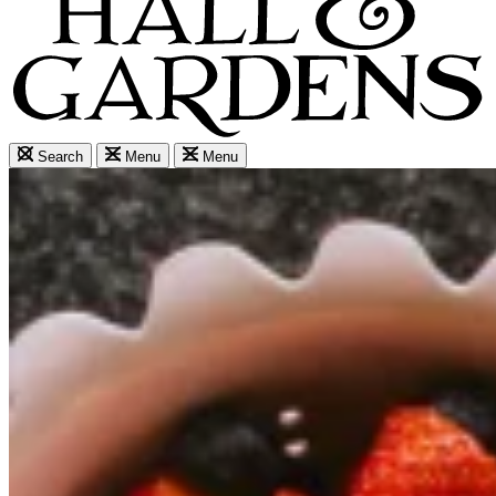
Search
Menu
Menu