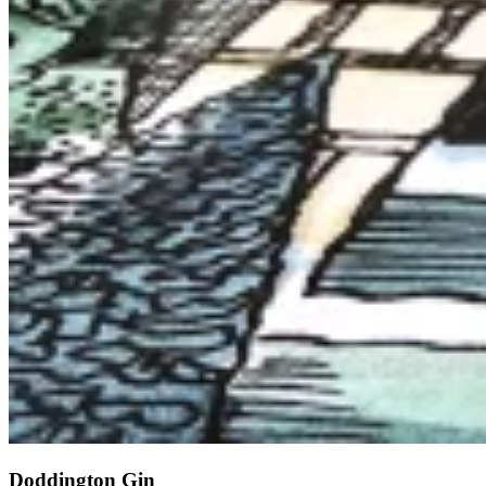
Doddington Gin