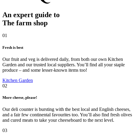
An expert guide to
The farm shop
01
Fresh is best
Our fruit and veg is delivered daily, from both our own Kitchen
Garden and our trusted local suppliers. You’ll find all your staple
produce – and some lesser-known items too!
Kitchen Garden
02
More cheese, please!
Our deli counter is bursting with the best local and English cheeses,
and a fair few continental favourites too. You’ll also find fresh olives
and cured meats to take your cheeseboard to the next level.
03