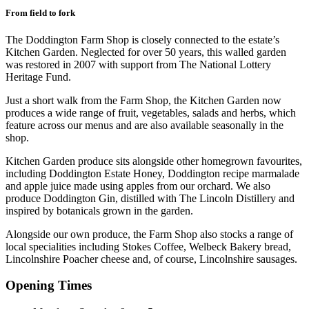
From field to fork
The Doddington Farm Shop is closely connected to the estate’s
Kitchen Garden. Neglected for over 50 years, this walled garden
was restored in 2007 with support from The National Lottery
Heritage Fund.
Just a short walk from the Farm Shop, the Kitchen Garden now
produces a wide range of fruit, vegetables, salads and herbs, which
feature across our menus and are also available seasonally in the
shop.
Kitchen Garden produce sits alongside other homegrown favourites,
including Doddington Estate Honey, Doddington recipe marmalade
and apple juice made using apples from our orchard. We also
produce Doddington Gin, distilled with The Lincoln Distillery and
inspired by botanicals grown in the garden.
Alongside our own produce, the Farm Shop also stocks a range of
local specialities including Stokes Coffee, Welbeck Bakery bread,
Lincolnshire Poacher cheese and, of course, Lincolnshire sausages.
Opening Times