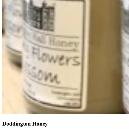
Doddington Honey