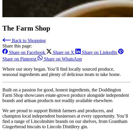
The Farm Shop
Back to Shopping
Share this page:
Share on Facebook
Share on X
Share on LinkedIn
Share on Pinterest
Share on WhatsApp
Where our story began. You’ll find locally sourced produce,
seasonal ingredients and plenty of delicious treats to take home.
Built on a passion for good, honest ingredients, the Doddington
Farm Shop showcases estate-grown produce alongside independent
brands and artisan products not readily available elsewhere.
We are proud to support British farmers and producers, and
champion local independent businesses at every opportunity. You’ll
find a range of Lincolnshire brands on our shelves, from Grantham
Gingerbread biscuits to Lincoln Distillery gin.