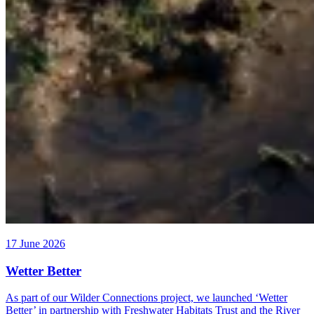
17 June 2026
Wetter Better
As part of our Wilder Connections project, we launched ‘Wetter
Better’ in partnership with Freshwater Habitats Trust and the River