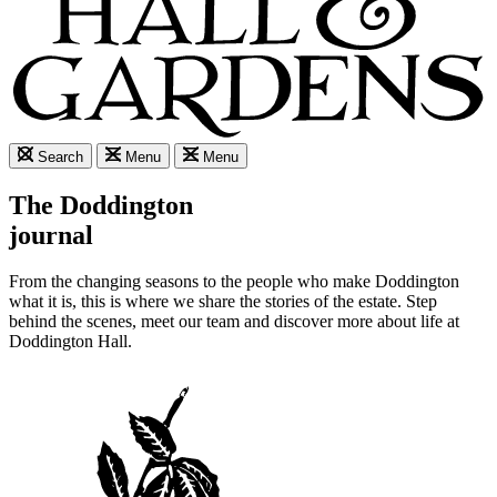
Search
Menu
Menu
The Doddington
journal
From the changing seasons to the people who make Doddington
what it is, this is where we share the stories of the estate. Step
behind the scenes, meet our team and discover more about life at
Doddington Hall.