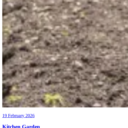
19 February 2026
Kitchen Garden