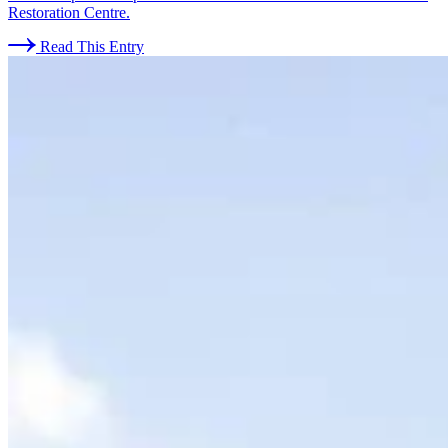
Restoration Centre.
Read This Entry