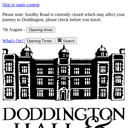
Skip to main content
Please note: Saxilby Road is currently closed which may affect your
journey to Doddington, please check before you travel.
7th August –
Opening times
What's On?
Opening Times
Search