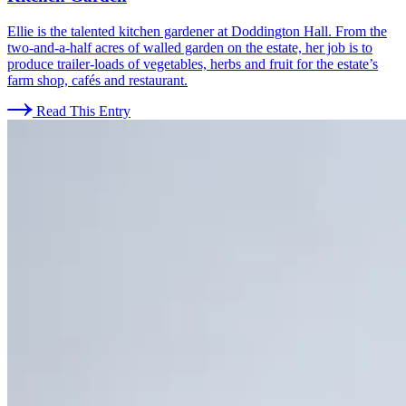
Ellie is the talented kitchen gardener at Doddington Hall. From the
two-and-a-half acres of walled garden on the estate, her job is to
produce trailer-loads of vegetables, herbs and fruit for the estate’s
farm shop, cafés and restaurant.
Read This Entry