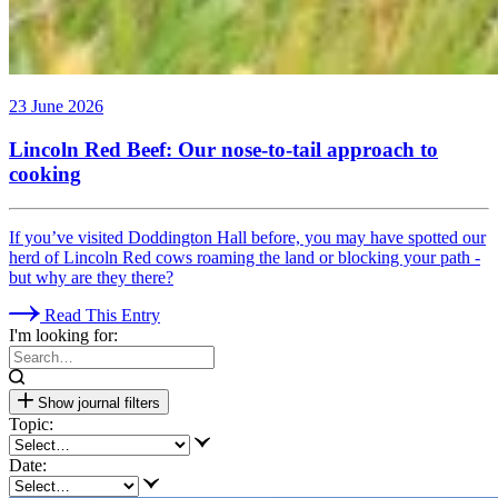
23 June 2026
Lincoln Red Beef: Our nose-to-tail approach to
cooking
If you’ve visited Doddington Hall before, you may have spotted our
herd of Lincoln Red cows roaming the land or blocking your path -
but why are they there?
Read This Entry
I'm looking for:
Show journal filters
Topic:
Date: