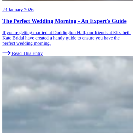
23 January 2026
The Perfect Wedding Morning - An Expert's Guide
If you're getting married at Doddington Hall, our friends at Elizabeth
Kate Bridal have created a handy guide to ensure you have the
perfect wedding morning.
Read This Entry