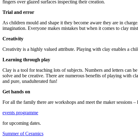
fingers over glazed surfaces inspecting their creation.
Trial and error
As children mould and shape it they become aware they are in charge.
imagination. Everyone makes mistakes but when it comes to clay mistak
Creativity
Creativity is a highly valued attribute. Playing with clay enables a chil
Learning through play
Clay is a tool for teaching lots of subjects. Numbers and letters can b
solve and be creative. There are numerous benefits of playing with cla
and pure, unadulterated fun!
Get hands on
For all the family there are workshops and meet the maker sessions – 
events programme
for upcoming dates.
Summer of Ceramics