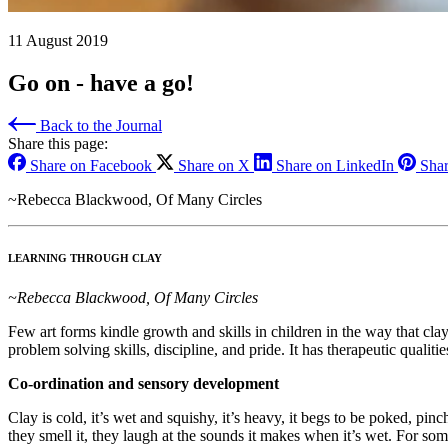
11 August 2019
Go on - have a go!
Back to the Journal
Share this page:
Share on Facebook
Share on X
Share on LinkedIn
Shar
~Rebecca Blackwood, Of Many Circles
LEARNING THROUGH CLAY
~Rebecca Blackwood, Of Many Circles
Few art forms kindle growth and skills in children in the way that cla
problem solving skills, discipline, and pride. It has therapeutic quali
Co-ordination and sensory development
Clay is cold, it’s wet and squishy, it’s heavy, it begs to be poked, pi
they smell it, they laugh at the sounds it makes when it’s wet. For som