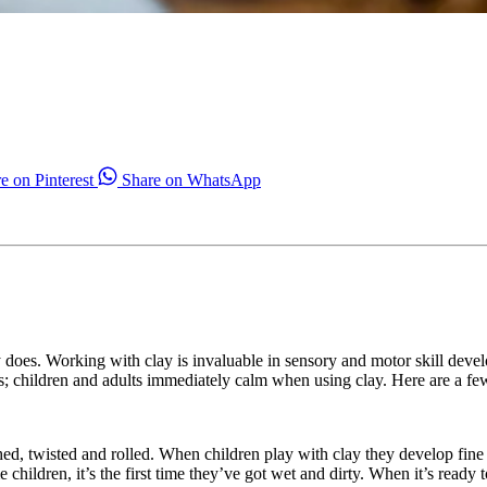
e on Pinterest
Share on WhatsApp
y does. Working with clay is invaluable in sensory and motor skill devel
ties; children and adults immediately calm when using clay. Here are a f
nched, twisted and rolled. When children play with clay they develop fine
e children, it’s the first time they’ve got wet and dirty. When it’s rea