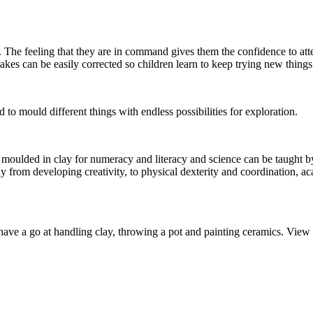
 The feeling that they are in command gives them the confidence to att
es can be easily corrected so children learn to keep trying new things
d to mould different things with endless possibilities for exploration.
e moulded in clay for numeracy and literacy and science can be taught by
y from developing creativity, to physical dexterity and coordination, ac
have a go at handling clay, throwing a pot and painting ceramics. View