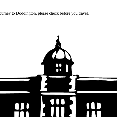
journey to Doddington, please check before you travel.