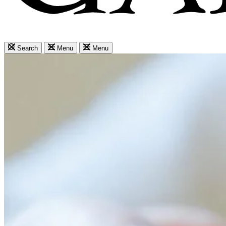
Search
Menu
Menu