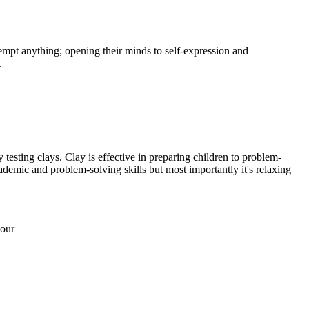
empt anything; opening their minds to self-expression and
.
 testing clays. Clay is effective in preparing children to problem-
ademic and problem-solving skills but most importantly it's relaxing
 our