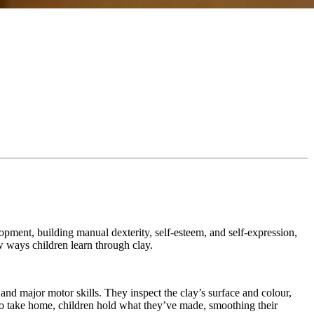
opment, building manual dexterity, self-esteem, and self-expression,
ew ways children learn through clay.
 and major motor skills. They inspect the clay’s surface and colour,
dy to take home, children hold what they’ve made, smoothing their