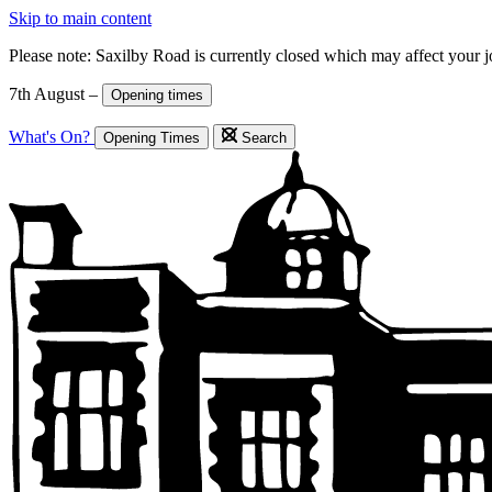
Skip to main content
Please note: Saxilby Road is currently closed which may affect your 
7th August –
Opening times
What's On?
Opening Times
Search