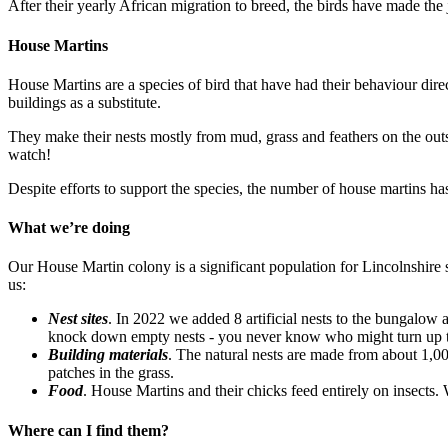
After their yearly African migration to breed, the birds have made the
House Martins
House Martins are a species of bird that have had their behaviour dir
buildings as a substitute.
They make their nests mostly from mud, grass and feathers on the outsid
watch!
Despite efforts to support the species, the number of house martins 
What we’re doing
Our House Martin colony is a significant population for Lincolnshire 
us:
Nest sites
. In 2022 we added 8 artificial nests to the bungalow a
knock down empty nests - you never know who might turn up 
Building materials
. The natural nests are made from about 1,0
patches in the grass.
Food
. House Martins and their chicks feed entirely on insects.
Where can I find them?