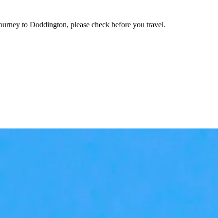
journey to Doddington, please check before you travel.