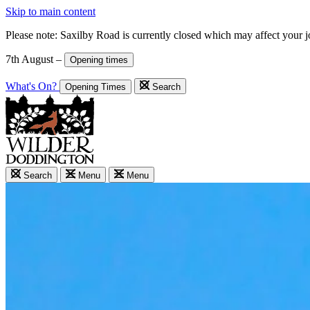
Skip to main content
Please note: Saxilby Road is currently closed which may affect your 
7th August –
Opening times
What's On?
Opening Times
Search
Search
Menu
Menu