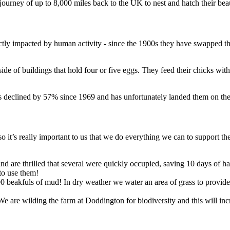
 journey of up to 8,000 miles back to the UK to nest and hatch their be
ectly impacted by human activity - since the 1900s they have swapped th
e of buildings that hold four or five eggs. They feed their chicks with f
has declined by 57% since 1969 and has unfortunately landed them on th
so it’s really important to us that we do everything we can to support 
nd are thrilled that several were quickly occupied, saving 10 days of har
to use them!
00 beakfuls of mud! In dry weather we water an area of grass to provi
 We are wilding the farm at Doddington for biodiversity and this will in