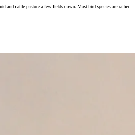
amid and cattle pasture a few fields down. Most bird species are rather