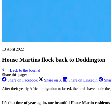
13 April 2022
House Martins flock back to Doddington
Back to the Journal
Share this page:
Share on Facebook
Share on X
Share on LinkedIn
Shar
After their yearly African migration to breed, the birds have made the
It’s that time of year again, our beautiful House Martin resident