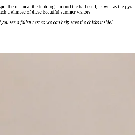
pot them is near the buildings around the hall itself, as well as the pyr
atch a glimpse of these beautiful summer visitors.
 you see a fallen nest so we can help save the chicks inside!