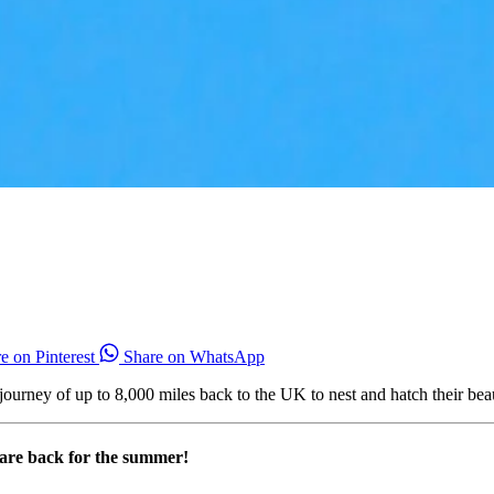
e on Pinterest
Share on WhatsApp
 journey of up to 8,000 miles back to the UK to nest and hatch their be
s are back for the summer!