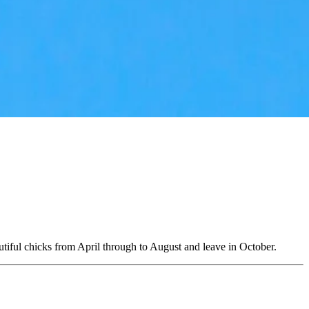
autiful chicks from April through to August and leave in October.