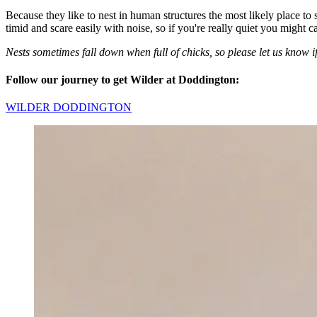
Because they like to nest in human structures the most likely place to s
timid and scare easily with noise, so if you're really quiet you might c
Nests sometimes fall down when full of chicks, so please let us know if
Follow our journey to get Wilder at Doddington:
WILDER DODDINGTON