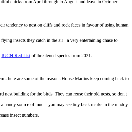
autiful chicks from April through to August and leave in October.
eir tendency to nest on cliffs and rock faces in favour of using human
lying insects they catch in the air - a very entertaining chase to
e
IUCN Red List
of threatened species from 2021.
them - here are some of the reasons House Martins keep coming back to
d nest building for the birds. They can reuse their old nests, so don't
de a handy source of mud – you may see tiny beak marks in the muddy
crease insect numbers.