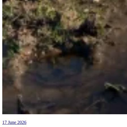
17 June 2026