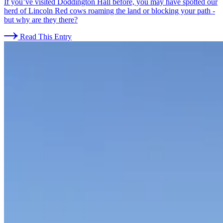
If you’ve visited Doddington Hall before, you may have spotted our
herd of Lincoln Red cows roaming the land or blocking your path -
but why are they there?
Read This Entry