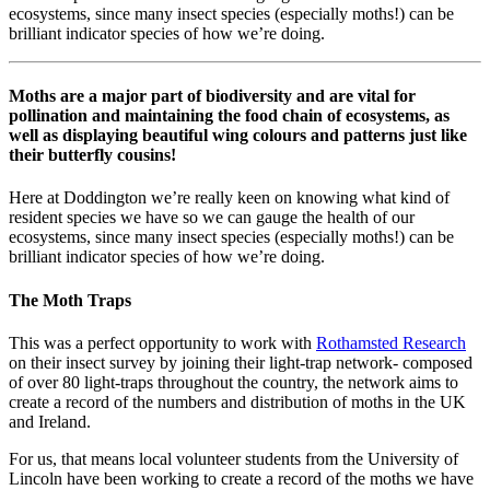
ecosystems, since many insect species (especially moths!) can be
brilliant indicator species of how we’re doing.
Moths are a major part of biodiversity and are vital for
pollination and maintaining the food chain of ecosystems, as
well as displaying beautiful wing colours and patterns just like
their butterfly cousins!
Here at Doddington we’re really keen on knowing what kind of
resident species we have so we can gauge the health of our
ecosystems, since many insect species (especially moths!) can be
brilliant indicator species of how we’re doing.
The Moth Traps
This was a perfect opportunity to work with
Rothamsted Research
on their insect survey by joining their light-trap network- composed
of over 80 light-traps throughout the country, the network aims to
create a record of the numbers and distribution of moths in the UK
and Ireland.
For us, that means local volunteer students from the University of
Lincoln have been working to create a record of the moths we have