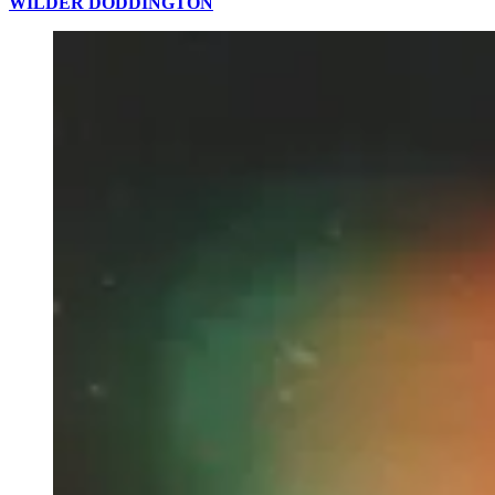
WILDER DODDINGTON