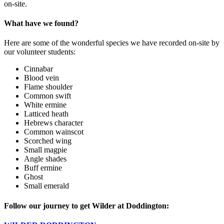
on-site.
What have we found?
Here are some of the wonderful species we have recorded on-site by
our volunteer students:
Cinnabar
Blood vein
Flame shoulder
Common swift
White ermine
Latticed heath
Hebrews character
Common wainscot
Scorched wing
Small magpie
Angle shades
Buff ermine
Ghost
Small emerald
Follow our journey to get Wilder at Doddington: