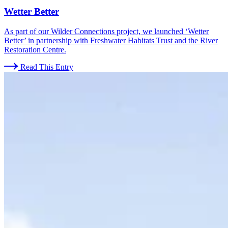
Wetter Better
As part of our Wilder Connections project, we launched ‘Wetter
Better’ in partnership with Freshwater Habitats Trust and the River
Restoration Centre.
Read This Entry