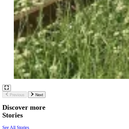
Previous
Next
Discover more
Stories
See All Stories