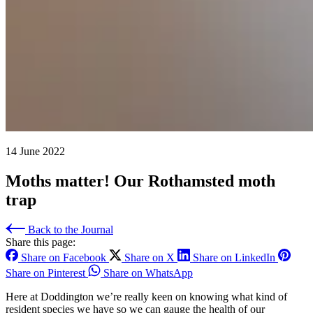
14 June 2022
Moths matter! Our Rothamsted moth
trap
Back to the Journal
Share this page:
Share on Facebook
Share on X
Share on LinkedIn
Share on Pinterest
Share on WhatsApp
Here at Doddington we’re really keen on knowing what kind of
resident species we have so we can gauge the health of our