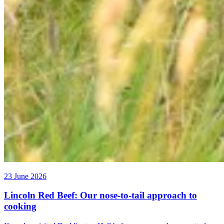
23 June 2026
Lincoln Red Beef: Our nose-to-tail approach to
cooking