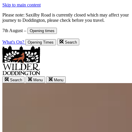
Skip to main content
Please note: Saxilby Road is currently closed which may affect your
journey to Doddington, please check before you travel.
7th August –
Opening times
What's On?
Opening Times
Search
Search
Menu
Menu