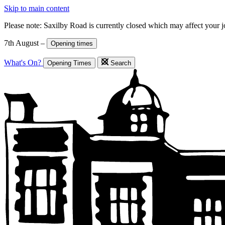
Skip to main content
Please note: Saxilby Road is currently closed which may affect your 
7th August –
Opening times
What's On?
Opening Times
Search