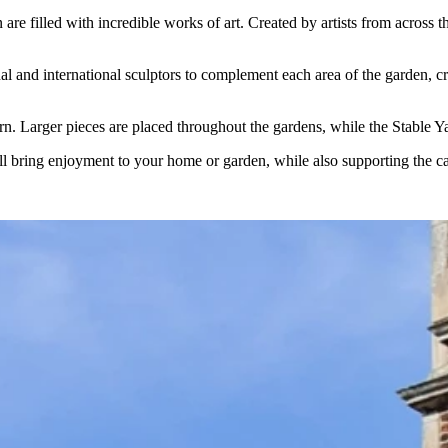
re filled with incredible works of art. Created by artists from across 
nd international sculptors to complement each area of the garden, creati
urn. Larger pieces are placed throughout the gardens, while the Stable Y
ill bring enjoyment to your home or garden, while also supporting the car