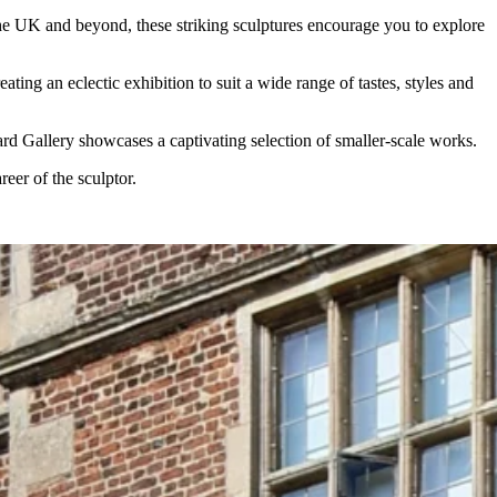
the UK and beyond, these striking sculptures encourage you to explore
ng an eclectic exhibition to suit a wide range of tastes, styles and
ard Gallery showcases a captivating selection of smaller-scale works.
eer of the sculptor.