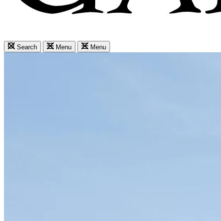
Search
Menu
Menu