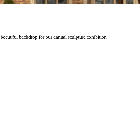
beautiful backdrop for our annual sculpture exhibition.