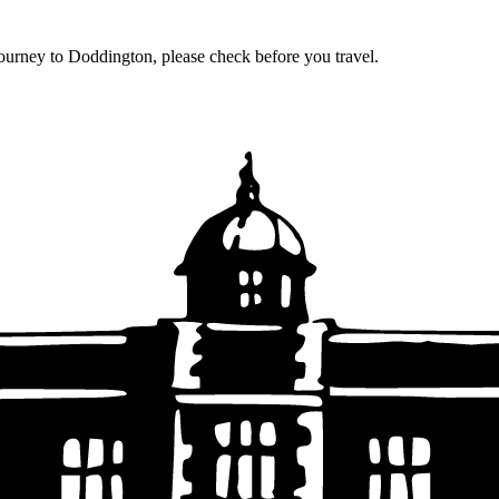
journey to Doddington, please check before you travel.