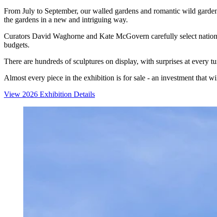
From July to September, our walled gardens and romantic wild garden a
the gardens in a new and intriguing way.
Curators David Waghorne and Kate McGovern carefully select national a
budgets.
There are hundreds of sculptures on display, with surprises at every t
Almost every piece in the exhibition is for sale - an investment that w
View 2026 Exhibition Details