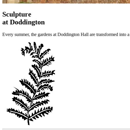
Sculpture
at Doddington
Every summer, the gardens at Doddington Hall are transformed into a 