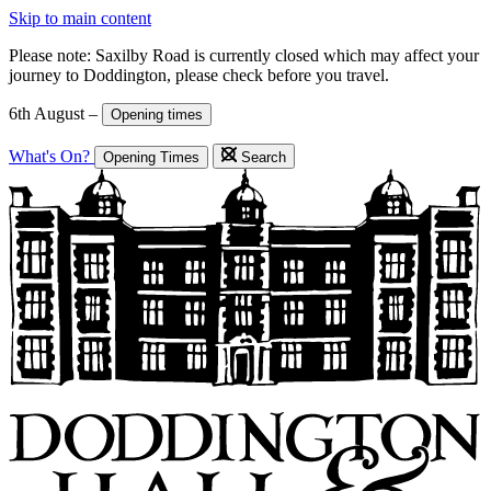
Skip to main content
Please note: Saxilby Road is currently closed which may affect your
journey to Doddington, please check before you travel.
6th August –
Opening times
What's On?
Opening Times
Search