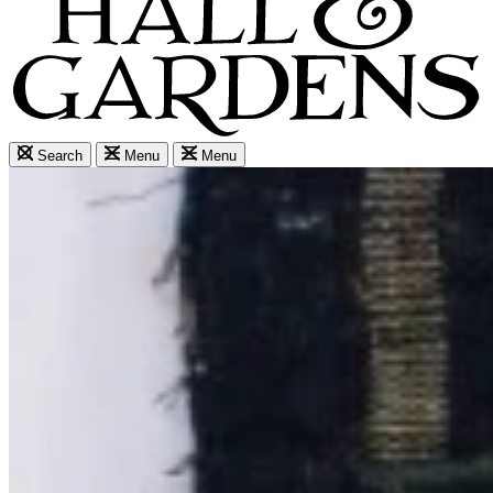
Search
Menu
Menu