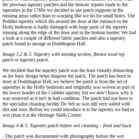
the previous tapestry patches and the historic repairs made to the
tapestries in the 1760s we decided to use patch supports in the
missing areas rather than re-warping like we do for small holes. The
Peddler tapestry which fits around the door at the entrance to the
Holly bedroom is badly damaged with large parts of the tapestry
missing along the edge of the door and in the bottom border. We had
a look at a couple of different fabric patches and also a tapestry
patch found in storage at Doddington Hall.
Image 1,2 & 3. Tapestry with missing section, Brown wool rep
patch or tapestry patch.
We decided that the tapestry patch was the least visually distracting
as the busy design helps disguise the patch. The patch has been in
store at Doddington Hall, we believe the patch is from the set of
tapestries in the Holly bedroom and originally was woven as part of
the lower border of the Cobbler tapestry but we don’t know why it
was removed as it isn't in bad condition. The patch had not been to
the specialist cleaning facility De Wit so was still very soiled with
dirt and soot. Before we could introduce it to the tapestry we had to
wet clean it at the Heritage Skills Centre.
Image 4 & 5. Tapestry patch before wet cleaning – front and back
. The patch was documented with photography before the wet