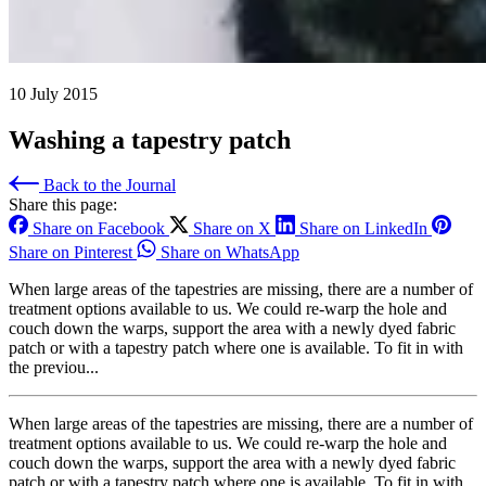
10 July 2015
Washing a tapestry patch
Back to the Journal
Share this page:
Share on Facebook
Share on X
Share on LinkedIn
Share on Pinterest
Share on WhatsApp
When large areas of the tapestries are missing, there are a number of
treatment options available to us. We could re-warp the hole and
couch down the warps, support the area with a newly dyed fabric
patch or with a tapestry patch where one is available. To fit in with
the previou...
When large areas of the tapestries are missing, there are a number of
treatment options available to us. We could re-warp the hole and
couch down the warps, support the area with a newly dyed fabric
patch or with a tapestry patch where one is available. To fit in with