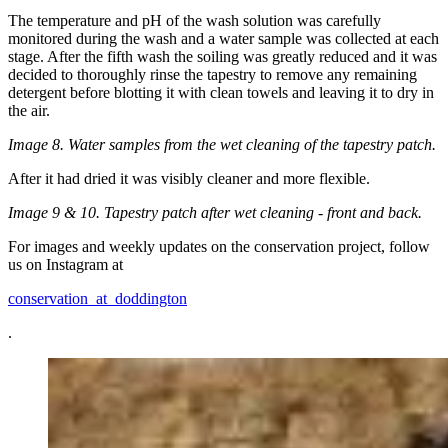
The temperature and pH of the wash solution was carefully
monitored during the wash and a water sample was collected at each
stage. After the fifth wash the soiling was greatly reduced and it was
decided to thoroughly rinse the tapestry to remove any remaining
detergent before blotting it with clean towels and leaving it to dry in
the air.
Image 8. Water samples from the wet cleaning of the tapestry patch.
After it had dried it was visibly cleaner and more flexible.
Image 9 & 10. Tapestry patch after wet cleaning - front and back.
For images and weekly updates on the conservation project, follow
us on Instagram at
conservation_at_doddington
.