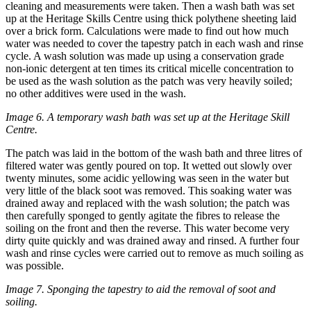
cleaning and measurements were taken. Then a wash bath was set
up at the Heritage Skills Centre using thick polythene sheeting laid
over a brick form. Calculations were made to find out how much
water was needed to cover the tapestry patch in each wash and rinse
cycle. A wash solution was made up using a conservation grade
non-ionic detergent at ten times its critical micelle concentration to
be used as the wash solution as the patch was very heavily soiled;
no other additives were used in the wash.
Image 6. A temporary wash bath was set up at the Heritage Skill
Centre.
The patch was laid in the bottom of the wash bath and three litres of
filtered water was gently poured on top. It wetted out slowly over
twenty minutes, some acidic yellowing was seen in the water but
very little of the black soot was removed. This soaking water was
drained away and replaced with the wash solution; the patch was
then carefully sponged to gently agitate the fibres to release the
soiling on the front and then the reverse. This water become very
dirty quite quickly and was drained away and rinsed. A further four
wash and rinse cycles were carried out to remove as much soiling as
was possible.
Image 7. Sponging the tapestry to aid the removal of soot and
soiling.