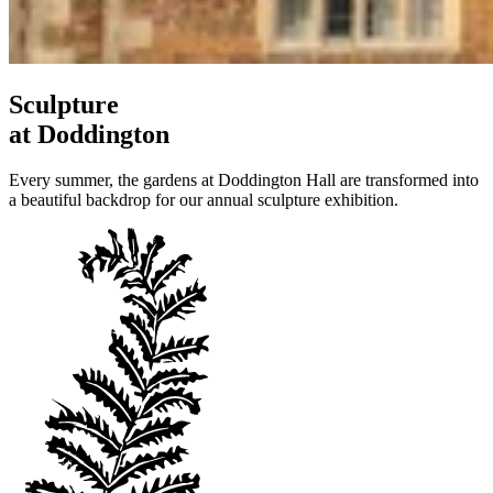
Sculpture
at Doddington
Every summer, the gardens at Doddington Hall are transformed into
a beautiful backdrop for our annual sculpture exhibition.