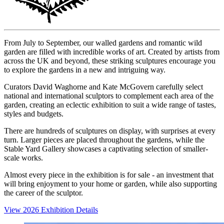
From July to September, our walled gardens and romantic wild
garden are filled with incredible works of art. Created by artists from
across the UK and beyond, these striking sculptures encourage you
to explore the gardens in a new and intriguing way.
Curators David Waghorne and Kate McGovern carefully select
national and international sculptors to complement each area of the
garden, creating an eclectic exhibition to suit a wide range of tastes,
styles and budgets.
There are hundreds of sculptures on display, with surprises at every
turn. Larger pieces are placed throughout the gardens, while the
Stable Yard Gallery showcases a captivating selection of smaller-
scale works.
Almost every piece in the exhibition is for sale - an investment that
will bring enjoyment to your home or garden, while also supporting
the career of the sculptor.
View 2026 Exhibition Details