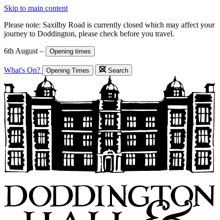
Skip to main content
Please note: Saxilby Road is currently closed which may affect your
journey to Doddington, please check before you travel.
6th August –
Opening times
What's On?
Opening Times
Search