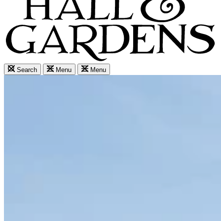
Search
Menu
Menu