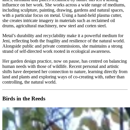
influence on her work. She works across a wide range of mediums,
including sculpture, painting, drawing, gardens and natural spaces,
with a particular focus on metal. Using a hand‑held plasma cutter,
she creates intricate imagery in materials such as reclaimed oil
drums, agricultural machinery, new steel and corten steel.
Metal’s durability and recyclability make it a powerful medium for
Jeni, reflecting both the fragility and resilience of the natural world.
Alongside public and private commissions, she maintains a strong
strand of self‑directed work rooted in ecological awareness.
Her garden design practice, now on pause, has centred on balancing
human needs with those of wildlife. Recent personal and artistic
shifts have deepened her connection to nature, learning directly from
land and plants and exploring ways of co‑creating with, rather than
controlling, the natural world.
Birds in the Reeds