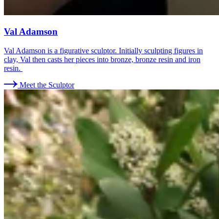
Val Adamson
Val Adamson is a figurative sculptor. Initially sculpting figures in
clay, Val then casts her pieces into bronze, bronze resin and iron
resin.
Meet the Sculptor