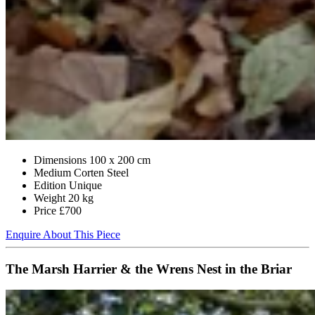
Dimensions
100 x 200 cm
Medium
Corten Steel
Edition
Unique
Weight
20 kg
Price
£700
Enquire About This Piece
The Marsh Harrier & the Wrens Nest in the Briar