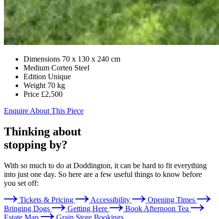
Dimensions
70 x 130 x 240 cm
Medium
Corten Steel
Edition
Unique
Weight
70 kg
Price
£2,500
Enquire About This Piece
Thinking about
stopping by?
With so much to do at Doddington, it can be hard to fit everything
into just one day. So here are a few useful things to know before
you set off:
Tickets & Pricing
Accessibility
Opening Times
Bringing Dogs
Getting Here
Book Afternoon Tea
Estate Map
Grain Store Bookings