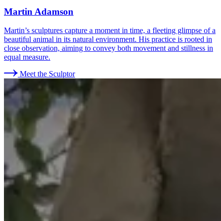
Martin Adamson
Martin’s sculptures capture a moment in time, a fleeting glimpse of a
beautiful animal in its natural environment. His practice is rooted in
close observation, aiming to convey both movement and stillness in
equal measure.
Meet the Sculptor