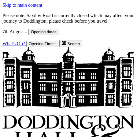
Skip to main content
Please note: Saxilby Road is currently closed which may affect your
journey to Doddington, please check before you travel.
7th August –
Opening times
What's On?
Opening Times
Search