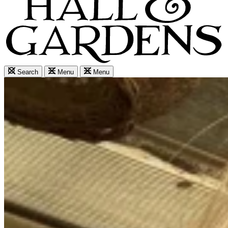
Search
Menu
Menu