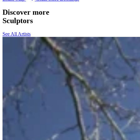
Discover more
Sculptors
See All Artists