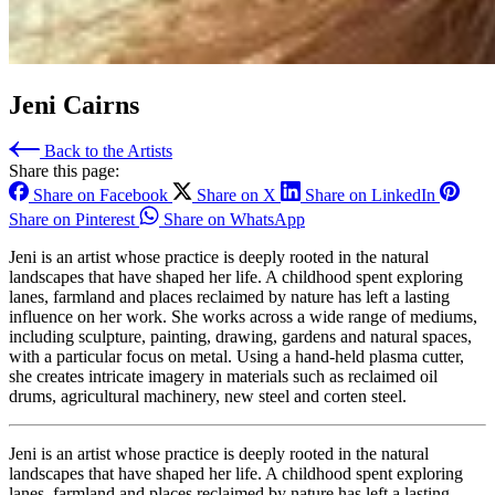
Jeni Cairns
Back to the Artists
Share this page:
Share on Facebook
Share on X
Share on LinkedIn
Share on Pinterest
Share on WhatsApp
Jeni is an artist whose practice is deeply rooted in the natural
landscapes that have shaped her life. A childhood spent exploring
lanes, farmland and places reclaimed by nature has left a lasting
influence on her work. She works across a wide range of mediums,
including sculpture, painting, drawing, gardens and natural spaces,
with a particular focus on metal. Using a hand‑held plasma cutter,
she creates intricate imagery in materials such as reclaimed oil
drums, agricultural machinery, new steel and corten steel.
Jeni is an artist whose practice is deeply rooted in the natural
landscapes that have shaped her life. A childhood spent exploring
lanes, farmland and places reclaimed by nature has left a lasting