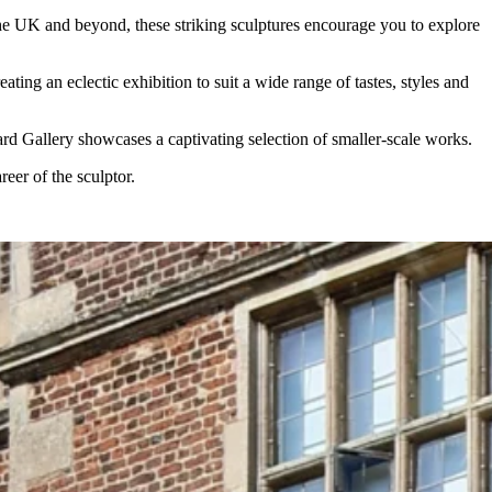
the UK and beyond, these striking sculptures encourage you to explore
ng an eclectic exhibition to suit a wide range of tastes, styles and
ard Gallery showcases a captivating selection of smaller-scale works.
eer of the sculptor.