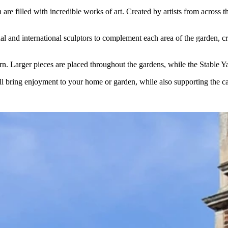
re filled with incredible works of art. Created by artists from across 
nd international sculptors to complement each area of the garden, creati
urn. Larger pieces are placed throughout the gardens, while the Stable Y
ill bring enjoyment to your home or garden, while also supporting the car