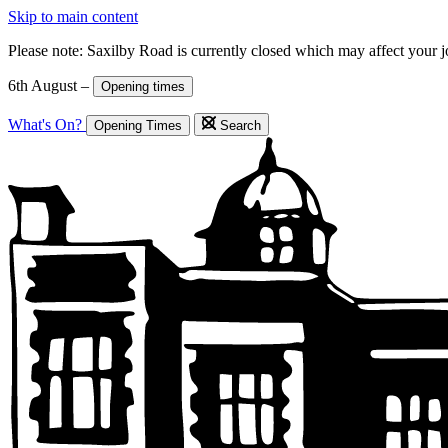
Skip to main content
Please note: Saxilby Road is currently closed which may affect your 
6th August –
Opening times
What's On?
Opening Times
Search