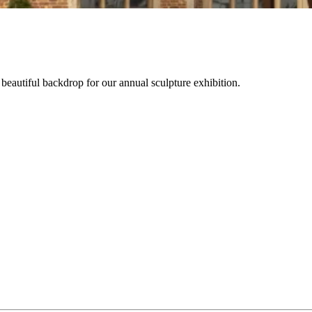
beautiful backdrop for our annual sculpture exhibition.