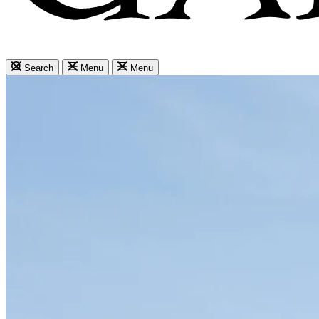
Search
Menu
Menu