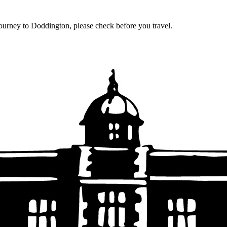
journey to Doddington, please check before you travel.