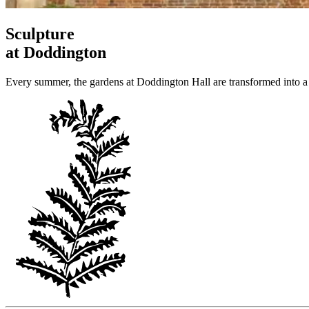
Sculpture
at Doddington
Every summer, the gardens at Doddington Hall are transformed into a 