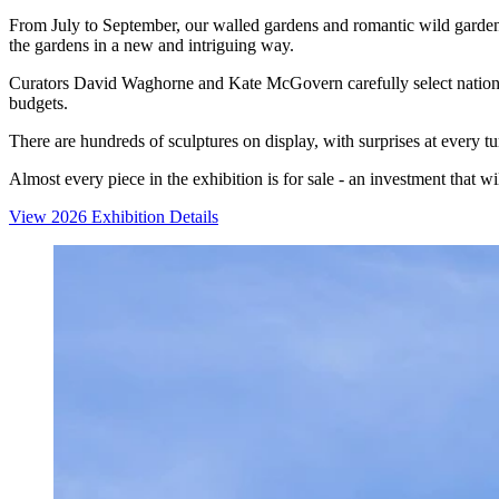
From July to September, our walled gardens and romantic wild garden a
the gardens in a new and intriguing way.
Curators David Waghorne and Kate McGovern carefully select national a
budgets.
There are hundreds of sculptures on display, with surprises at every t
Almost every piece in the exhibition is for sale - an investment that w
View 2026 Exhibition Details