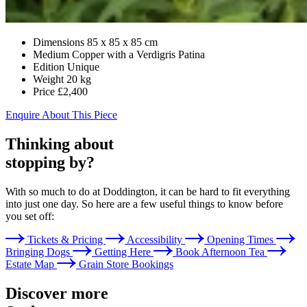
Dimensions
85 x 85 x 85 cm
Medium
Copper with a Verdigris Patina
Edition
Unique
Weight
20 kg
Price
£2,400
Enquire About This Piece
Thinking about
stopping by?
With so much to do at Doddington, it can be hard to fit everything
into just one day. So here are a few useful things to know before
you set off:
Tickets & Pricing
Accessibility
Opening Times
Bringing Dogs
Getting Here
Book Afternoon Tea
Estate Map
Grain Store Bookings
Discover more