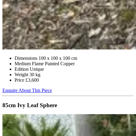
Dimensions
100 x 100 x 100 cm
Medium
Flame Painted Copper
Edition
Unique
Weight
30 kg
Price
£3,600
Enquire About This Piece
85cm Ivy Leaf Sphere