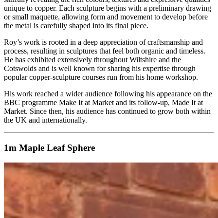
unique to copper. Each sculpture begins with a preliminary drawing
or small maquette, allowing form and movement to develop before
the metal is carefully shaped into its final piece.
Roy’s work is rooted in a deep appreciation of craftsmanship and
process, resulting in sculptures that feel both organic and timeless.
He has exhibited extensively throughout Wiltshire and the
Cotswolds and is well known for sharing his expertise through
popular copper‑sculpture courses run from his home workshop.
His work reached a wider audience following his appearance on the
BBC programme Make It at Market and its follow‑up, Made It at
Market. Since then, his audience has continued to grow both within
the UK and internationally.
1m Maple Leaf Sphere