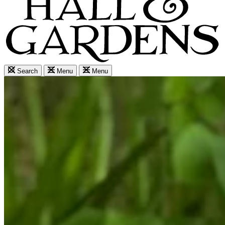
Search
Menu
Menu