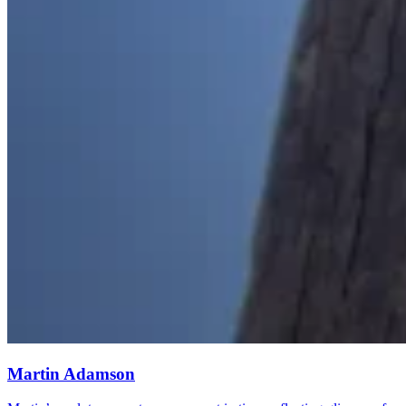
Martin Adamson