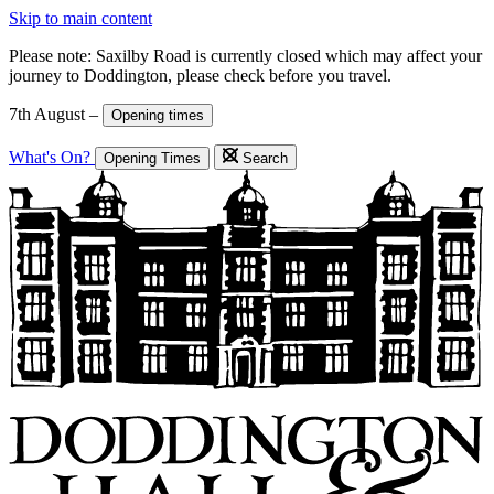
Skip to main content
Please note: Saxilby Road is currently closed which may affect your
journey to Doddington, please check before you travel.
7th August –
Opening times
What's On?
Opening Times
Search