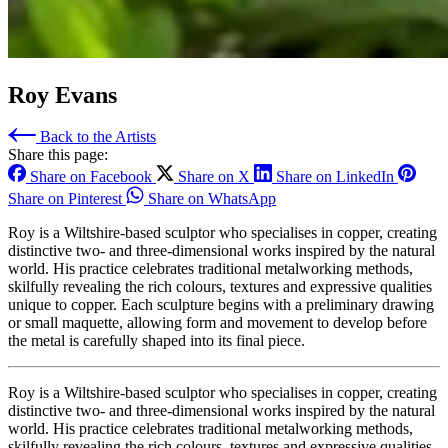
Roy Evans
Back to the Artists
Share this page:
Share on Facebook
Share on X
Share on LinkedIn
Share on Pinterest
Share on WhatsApp
Roy is a Wiltshire‑based sculptor who specialises in copper, creating
distinctive two‑ and three‑dimensional works inspired by the natural
world. His practice celebrates traditional metalworking methods,
skilfully revealing the rich colours, textures and expressive qualities
unique to copper. Each sculpture begins with a preliminary drawing
or small maquette, allowing form and movement to develop before
the metal is carefully shaped into its final piece.
Roy is a Wiltshire‑based sculptor who specialises in copper, creating
distinctive two‑ and three‑dimensional works inspired by the natural
world. His practice celebrates traditional metalworking methods,
skilfully revealing the rich colours, textures and expressive qualities