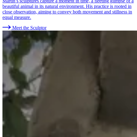
Martin’s sculptures capture a moment in time, a fleeting glimpse of a
beautiful animal in its natural environment. His practice is rooted in
close observation, aiming to convey both movement and stillness in
equal measure.
Meet the Sculptor