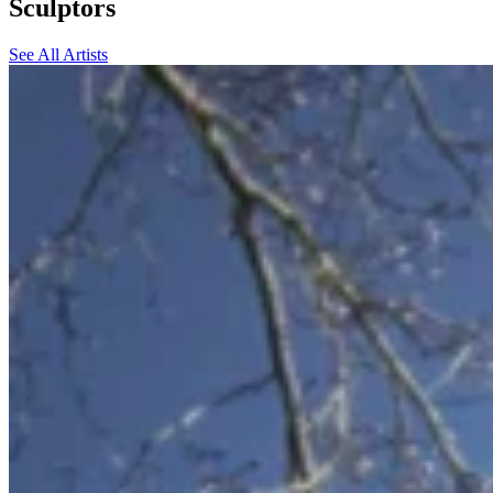
Sculptors
See All Artists