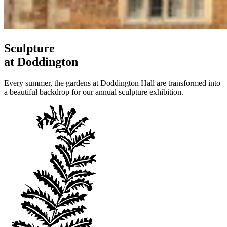
Sculpture
at Doddington
Every summer, the gardens at Doddington Hall are transformed into
a beautiful backdrop for our annual sculpture exhibition.