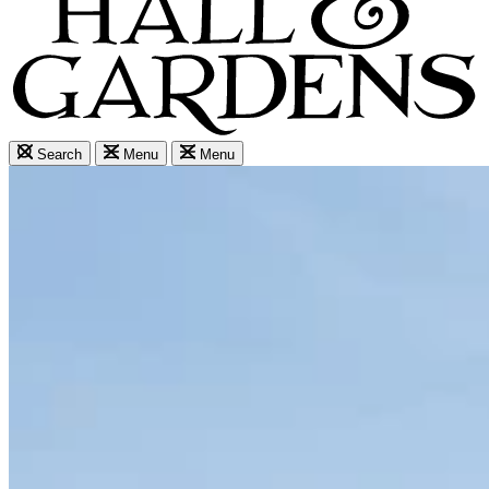
Search
Menu
Menu