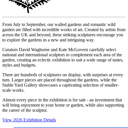
From July to September, our walled gardens and romantic wild
garden are filled with incredible works of art. Created by artists from
across the UK and beyond, these striking sculptures encourage you
to explore the gardens in a new and intriguing way.
Curators David Waghorne and Kate McGovern carefully select
national and international sculptors to complement each area of the
garden, creating an eclectic exhibition to suit a wide range of tastes,
styles and budgets.
There are hundreds of sculptures on display, with surprises at every
turn. Larger pieces are placed throughout the gardens, while the
Stable Yard Gallery showcases a captivating selection of smaller-
scale works.
Almost every piece in the exhibition is for sale - an investment that
will bring enjoyment to your home or garden, while also supporting
the career of the sculptor.
View 2026 Exhibition Details