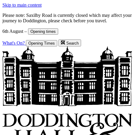
Skip to main content
Please note: Saxilby Road is currently closed which may affect your
journey to Doddington, please check before you travel.
6th August –
Opening times
What's On?
Opening Times
Search