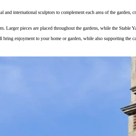
nd international sculptors to complement each area of the garden, creati
urn. Larger pieces are placed throughout the gardens, while the Stable Y
ill bring enjoyment to your home or garden, while also supporting the car