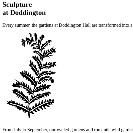
Sculpture
at Doddington
Every summer, the gardens at Doddington Hall are transformed into a 
From July to September, our walled gardens and romantic wild garden a