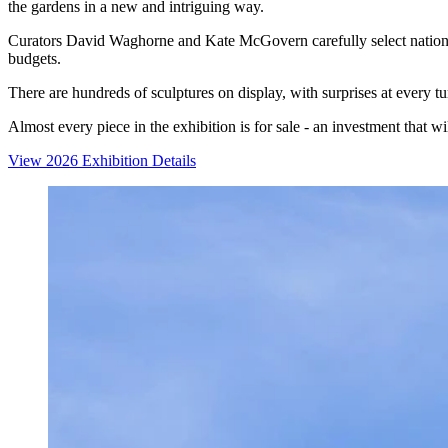
the gardens in a new and intriguing way.
Curators David Waghorne and Kate McGovern carefully select national a
budgets.
There are hundreds of sculptures on display, with surprises at every t
Almost every piece in the exhibition is for sale - an investment that w
View 2026 Exhibition Details