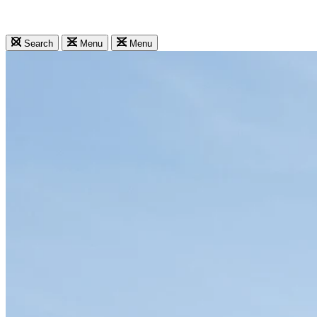
Search
Menu
Menu