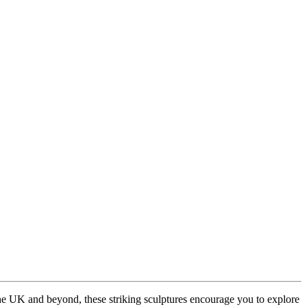
the UK and beyond, these striking sculptures encourage you to explore