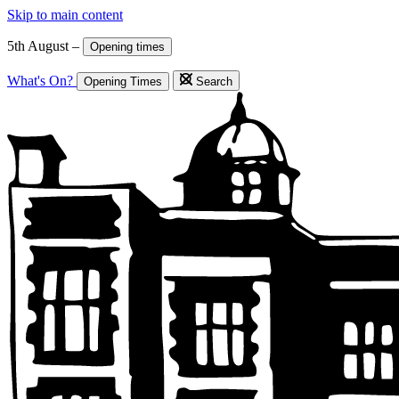
Skip to main content
5th August –
Opening times
What's On?
Opening Times
Search