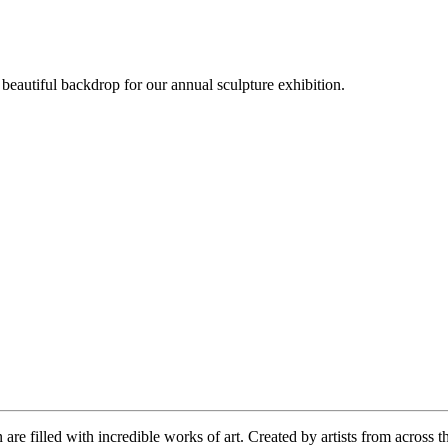
beautiful backdrop for our annual sculpture exhibition.
re filled with incredible works of art. Created by artists from across 