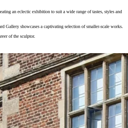
ng an eclectic exhibition to suit a wide range of tastes, styles and
ard Gallery showcases a captivating selection of smaller-scale works.
eer of the sculptor.