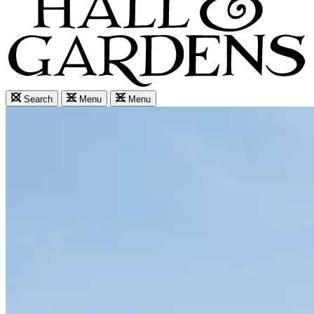
Search
Menu
Menu