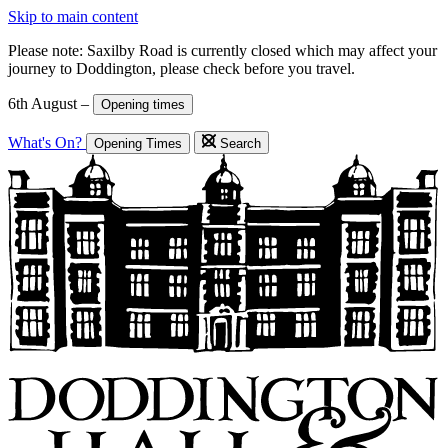
Skip to main content
Please note: Saxilby Road is currently closed which may affect your
journey to Doddington, please check before you travel.
6th August –
Opening times
What's On?
Opening Times
Search