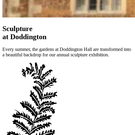
Sculpture
at Doddington
Every summer, the gardens at Doddington Hall are transformed into
a beautiful backdrop for our annual sculpture exhibition.