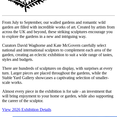
From July to September, our walled gardens and romantic wild
garden are filled with incredible works of art. Created by artists from
across the UK and beyond, these striking sculptures encourage you
to explore the gardens in a new and intriguing way.
Curators David Waghorne and Kate McGovern carefully select
national and international sculptors to complement each area of the
garden, creating an eclectic exhibition to suit a wide range of tastes,
styles and budgets.
There are hundreds of sculptures on display, with surprises at every
turn. Larger pieces are placed throughout the gardens, while the
Stable Yard Gallery showcases a captivating selection of smaller-
scale works.
Almost every piece in the exhibition is for sale - an investment that
will bring enjoyment to your home or garden, while also supporting
the career of the sculptor.
View 2026 Exhibition Details