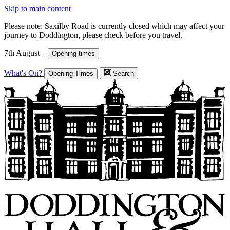
Skip to main content
Please note: Saxilby Road is currently closed which may affect your
journey to Doddington, please check before you travel.
7th August –
Opening times
What's On?
Opening Times
Search