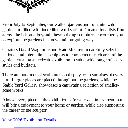
From July to September, our walled gardens and romantic wild
garden are filled with incredible works of art. Created by artists from
across the UK and beyond, these striking sculptures encourage you
to explore the gardens in a new and intriguing way.
Curators David Waghorne and Kate McGovern carefully select
national and international sculptors to complement each area of the
garden, creating an eclectic exhibition to suit a wide range of tastes,
styles and budgets.
There are hundreds of sculptures on display, with surprises at every
turn. Larger pieces are placed throughout the gardens, while the
Stable Yard Gallery showcases a captivating selection of smaller-
scale works.
Almost every piece in the exhibition is for sale - an investment that
will bring enjoyment to your home or garden, while also supporting
the career of the sculptor.
View 2026 Exhibition Details