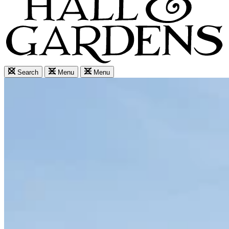
Search
Menu
Menu