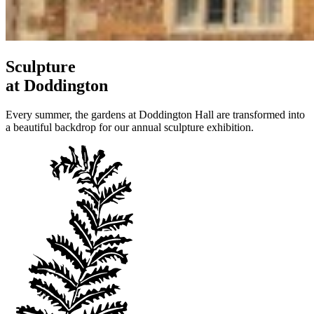
Sculpture
at Doddington
Every summer, the gardens at Doddington Hall are transformed into
a beautiful backdrop for our annual sculpture exhibition.