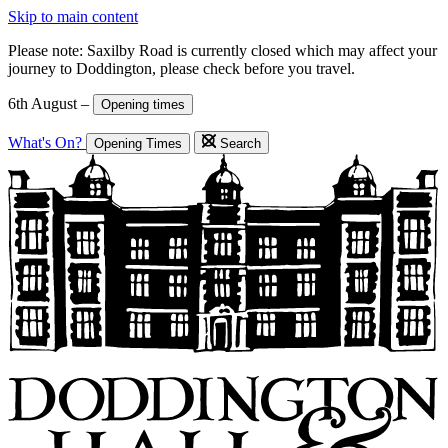
Skip to main content
Please note: Saxilby Road is currently closed which may affect your
journey to Doddington, please check before you travel.
6th August –
Opening times
What's On?
Opening Times
Search