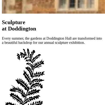
Sculpture
at Doddington
Every summer, the gardens at Doddington Hall are transformed into
a beautiful backdrop for our annual sculpture exhibition.