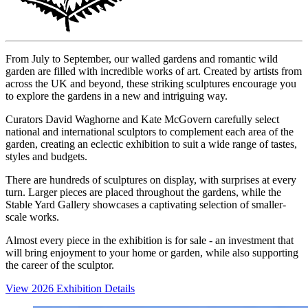
From July to September, our walled gardens and romantic wild
garden are filled with incredible works of art. Created by artists from
across the UK and beyond, these striking sculptures encourage you
to explore the gardens in a new and intriguing way.
Curators David Waghorne and Kate McGovern carefully select
national and international sculptors to complement each area of the
garden, creating an eclectic exhibition to suit a wide range of tastes,
styles and budgets.
There are hundreds of sculptures on display, with surprises at every
turn. Larger pieces are placed throughout the gardens, while the
Stable Yard Gallery showcases a captivating selection of smaller-
scale works.
Almost every piece in the exhibition is for sale - an investment that
will bring enjoyment to your home or garden, while also supporting
the career of the sculptor.
View 2026 Exhibition Details