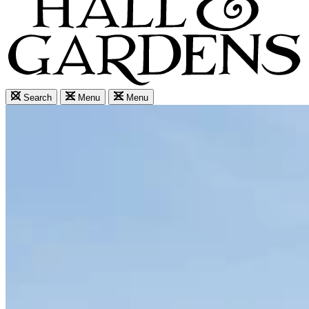
Search
Menu
Menu